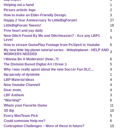
Helping out a hand
1
Picture artistic logo
2
How to make an Elder-Friendly Design.
3
Happy 2 Year Anniversary To LittleBigForum!
27
LittleBigForum Tweets!
16
Free heart and yay daily
3
New Glitch Found By Me and Glitchmaster7 - Ace any LBP1
5
Level
How to stream GamePlay Footage from Ps3/ps4 to Youtube
6
My new little big planet tutorial series - littlepinplanet - HELP AND
3
WORKERS NEEDED
I Wanna Be A Moderator! (how...?)
6
The Division Based Digital Art I Drew :)
5
Why i was really upset about the new Soccer Fan DLC...
4
lbp parody of dynimite
1
LBP Material Ideas
4
New Youtube Channel!
4
Dear mom,
4
LBF Anthem
3
*Warning!*
6
Whats your Favorite Game
11
3D lbp
10
Every Mm/Team Pick
5
Could someone Help me?
6
Contraption Challenges ~ More of these in future?
10