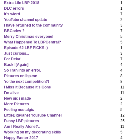
Extra Life LBP 2018
1
DLC errors
1
it's wierd...
7
YouTube channel update
2
I have returned to the community
3
BBCodes ?!
7
Merry Christmas everyone!
5
What Happened To LBPCentral?
5
Episode 62 LBF PICKS :)
1
Just curious...
3
For Deka!
7
Back! [Again]
4
So I ran into an error.
4
Pictures on lbp.me
8
Yo the next competition?!
8
I Miss It Because It's Gone
11
I'm alive
11
New pic i made
2
More Pictures
2
Feeling nostalgic
5
LittleBigPlanet YouTube Channel
12
Funny LBP pictures
25
Am I Really Alone?..
11
Working on my decorating skills
5
Happy Easter 2017
4