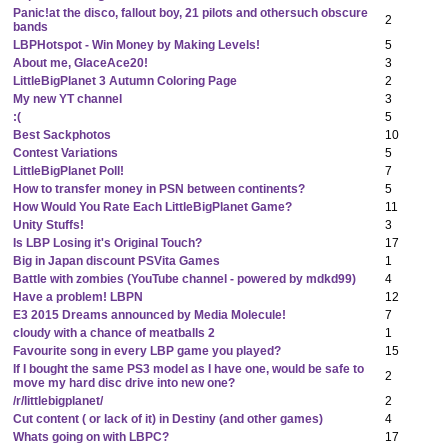
Panic!at the disco, fallout boy, 21 pilots and othersuch obscure
2
bands
LBPHotspot - Win Money by Making Levels!
5
About me, GlaceAce20!
3
LittleBigPlanet 3 Autumn Coloring Page
2
My new YT channel
3
:(
5
Best Sackphotos
10
Contest Variations
5
LittleBigPlanet Poll!
7
How to transfer money in PSN between continents?
5
How Would You Rate Each LittleBigPlanet Game?
11
Unity Stuffs!
3
Is LBP Losing it's Original Touch?
17
Big in Japan discount PSVita Games
1
Battle with zombies (YouTube channel - powered by mdkd99)
4
Have a problem! LBPN
12
E3 2015 Dreams announced by Media Molecule!
7
cloudy with a chance of meatballs 2
1
Favourite song in every LBP game you played?
15
If I bought the same PS3 model as I have one, would be safe to
2
move my hard disc drive into new one?
/r/littlebigplanet/
2
Cut content ( or lack of it) in Destiny (and other games)
4
Whats going on with LBPC?
17