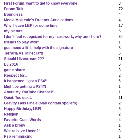
First Forum, want to get to know everyone
3
Forum Talk
72
Boundless
4
Media Molecule's Dreams Anticipations
4
Why I leave LBP for some time
17
my picture
6
I don't feel recognized for my hard work, why am i here?
34
friends to play with?
1
gust need a little help with the signature
3
Terraria Vs. Minecraft!
6
Should I livestream???
11
E3 2016
6
game share
3
Respect for...
2
It happened! I got a PS4!!
6
Might be getting a PS4?!
1
About My YouTube Channel!
1
Quiet. Too quiet.
11
Gravity Falls Finale (May contain spoilers)
2
Happy Birthday, LBF!
3
Religion
2
Favorite Cuss Words
4
Ask a brony
1
Where have I been?!
3
Psp reminiscing
1