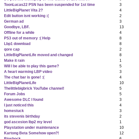
ToonLucas22 PSN has been suspended for 1st time
3
LittleBigPlanet Vita 2?
4
Edit button isnt working :(
2
German ad
3
Goodbye, LBF.
13
Offline for a while
4
PS3 out of memory :( Help
8
Lbp1 download
8
qore cap
2
LittleBigPlanetLife moved and changed
8
Make it rain
1
Will I be able to play this game?
5
A heart warming LBP video
3
The chat bar is gone! :(
4
LittleBigPlanetLife
10
Thelittlebigbrick YouTube channel!
5
Forum Jobs
5
Awesome DLC I found
3
I just noticed this
4
homestuck
3
its stevenis birthday
2
god ascesion lbp2 my level
1
Playstation under maintenance
10
Kartong Beta Somehow open?!
12
Bioshock
6