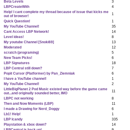
Beta Levels
3
LBPCreateWith
4
Help! I cant complete my thread because of issue that kicks me
1
out of browser!
Quick Question!
1
My YouTube Channel!
35
Cant Access LBP Network!
14
Level ideas!
8
My youtube Channel [Snoki69]
13
Moderated
12
scratch (programing)
5
New Team Picks!
6
LBP Signatures
18
LBP Central still down?
7
Popit Cursor (Platformer) by Pan_Ziemniak
6
I have a YouTube channel!
1
My YouTube Channel!
2
LittleBigPlanet 2 Pod Music existed way before the game came
11
out...and originally sounded better, IMO
LBPC not working
8
Then and Now Moments (LBP)
11
I made a Drawing for Nerd_Doggy
6
Lb1! Help!
1
LBP Icandy
335
Playstation & xbox down?
14
LBPCentral is back up!
9