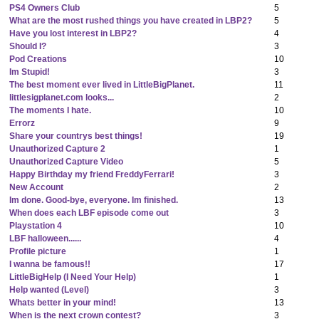
PS4 Owners Club
5
What are the most rushed things you have created in LBP2?
5
Have you lost interest in LBP2?
4
Should I?
3
Pod Creations
10
Im Stupid!
3
The best moment ever lived in LittleBigPlanet.
11
littlesigplanet.com looks...
2
The moments I hate.
10
Errorz
9
Share your countrys best things!
19
Unauthorized Capture 2
1
Unauthorized Capture Video
5
Happy Birthday my friend FreddyFerrari!
3
New Account
2
Im done. Good-bye, everyone. Im finished.
13
When does each LBF episode come out
3
Playstation 4
10
LBF halloween......
4
Profile picture
1
I wanna be famous!!
17
LittleBigHelp (I Need Your Help)
1
Help wanted (Level)
3
Whats better in your mind!
13
When is the next crown contest?
3