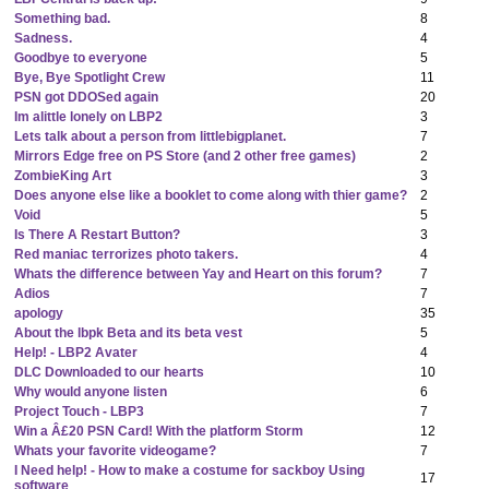
Something bad.
8
Sadness.
4
Goodbye to everyone
5
Bye, Bye Spotlight Crew
11
PSN got DDOSed again
20
Im alittle lonely on LBP2
3
Lets talk about a person from littlebigplanet.
7
Mirrors Edge free on PS Store (and 2 other free games)
2
ZombieKing Art
3
Does anyone else like a booklet to come along with thier game?
2
Void
5
Is There A Restart Button?
3
Red maniac terrorizes photo takers.
4
Whats the difference between Yay and Heart on this forum?
7
Adios
7
apology
35
About the lbpk Beta and its beta vest
5
Help! - LBP2 Avater
4
DLC Downloaded to our hearts
10
Why would anyone listen
6
Project Touch - LBP3
7
Win a Â£20 PSN Card! With the platform Storm
12
Whats your favorite videogame?
7
I Need help! - How to make a costume for sackboy Using
17
software