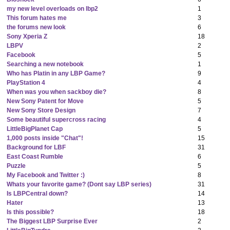
my new level overloads on lbp2
1
This forum hates me
3
the forums new look
6
Sony Xperia Z
18
LBPV
2
Facebook
5
Searching a new notebook
1
Who has Platin in any LBP Game?
9
PlayStation 4
4
When was you when sackboy die?
8
New Sony Patent for Move
5
New Sony Store Design
7
Some beautiful supercross racing
4
LittleBigPlanet Cap
5
1,000 posts inside "Chat"!
15
Background for LBF
31
East Coast Rumble
6
Puzzle
5
My Facebook and Twitter :)
8
Whats your favorite game? (Dont say LBP series)
31
Is LBPCentral down?
14
Hater
13
Is this possible?
18
The Biggest LBP Surprise Ever
2