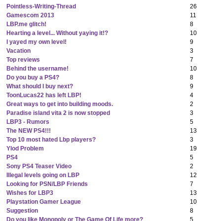
Pointless-Writing-Thread
26
Gamescom 2013
11
LBP.me glitch!
8
Hearting a level... Without yaying it!?
10
I yayed my own level!
9
Vacation
3
Top reviews
7
Behind the username!
10
Do you buy a PS4?
8
What should I buy next?
9
ToonLucas22 has left LBP!
4
Great ways to get into building moods.
2
Paradise island vita 2 is now stopped
3
LBP3 - Rumors
5
The NEW PS4!!!
13
Top 10 most hated Lbp players?
3
Ylod Problem
19
PS4
5
Sony PS4 Teaser Video
2
Illegal levels going on LBP
12
Looking for PSN/LBP Friends
7
Wishes for LBP3
13
Playstation Gamer League
10
Suggestion
8
Do you like Monopoly or The Game Of Life more?
5