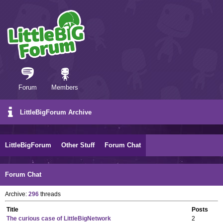
Forum
Members
LittleBigForum Archive
LittleBigForum
Other Stuff
Forum Chat
Forum Chat
Archive:
296
threads
Title
Posts
The curious case of LittleBigNetwork
2