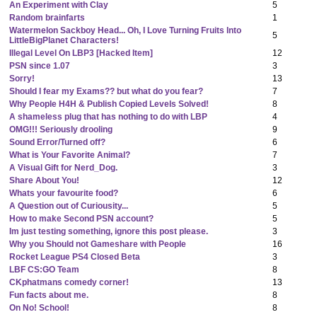
An Experiment with Clay
5
Random brainfarts
1
Watermelon Sackboy Head... Oh, I Love Turning Fruits Into
5
LittleBigPlanet Characters!
Illegal Level On LBP3 [Hacked Item]
12
PSN since 1.07
3
Sorry!
13
Should I fear my Exams?? but what do you fear?
7
Why People H4H & Publish Copied Levels Solved!
8
A shameless plug that has nothing to do with LBP
4
OMG!!! Seriously drooling
9
Sound Error/Turned off?
6
What is Your Favorite Animal?
7
A Visual Gift for Nerd_Dog.
3
Share About You!
12
Whats your favourite food?
6
A Question out of Curiousity...
5
How to make Second PSN account?
5
Im just testing something, ignore this post please.
3
Why you Should not Gameshare with People
16
Rocket League PS4 Closed Beta
3
LBF CS:GO Team
8
CKphatmans comedy corner!
13
Fun facts about me.
8
On No! School!
8