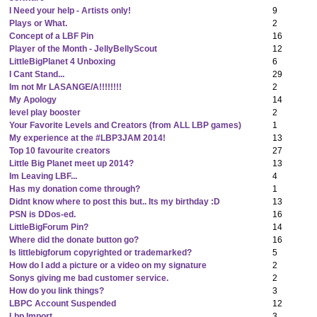
I Need your help - Artists only!
9
Plays or What.
2
Concept of a LBF Pin
16
Player of the Month - JellyBellyScout
12
LittleBigPlanet 4 Unboxing
6
I Cant Stand...
29
Im not Mr LASANGE/A!!!!!!!!
2
My Apology
14
level play booster
2
Your Favorite Levels and Creators (from ALL LBP games)
1
My experience at the #LBP3JAM 2014!
13
Top 10 favourite creators
27
Little Big Planet meet up 2014?
13
Im Leaving LBF...
4
Has my donation come through?
1
Didnt know where to post this but.. Its my birthday :D
13
PSN is DDos-ed.
16
LittleBigForum Pin?
14
Where did the donate button go?
16
Is littlebigforum copyrighted or trademarked?
5
How do I add a picture or a video on my signature
2
Sonys giving me bad customer service.
2
How do you link things?
3
LBPC Account Suspended
12
Lbp Import
3