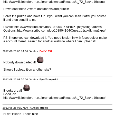
http://www.littlebigforum.eu/forum/download/images/a_72_6ac4d19c.png
Download these 2 word documents and print it!
Solve the puzzle and have fun! If you want you can scan it after you solved
it and then send it to me!
Puzzle: http://www.scribd.com/doc/103904167/Puzz...jntgvvsbg8advms
Qustions: http://www.scribd.com/doc/103904164/Ques...b1rzkdkhmq2xpg4
PS: I hope you can download it! You need to sign in with facebook or make
a account there! I search for another website where I can upload it!
2012-08-26 03:14:00 / Author:
DeKa1357
Nobody downloaded it!
Should I upload it on another site?
2012-08-26 03:56:00 / Author:
PyroTrooper91
It looks great!
Good job
http://www.littlebigforum.eu/forum/download/images/a_72_6ac4d19c.png!
2012-08-26 08:27:00 / Author:
TRaciti
I'll get it soon. Looks nice.