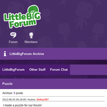
Forum
Members
LittleBigForum Archive
LittleBigForum
Other Stuff
Forum Chat
Puzzle
Archive:
5
posts
2012-08-25 06:18:00 / Author:
DeKa1357
I made a puzzle for our forum!