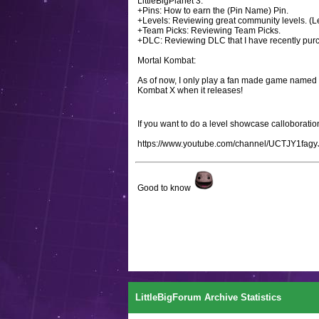
LittleBigPlanet 3:
+Pins: How to earn the (Pin Name) Pin.
+Levels: Reviewing great community levels. (Le
+Team Picks: Reviewing Team Picks.
+DLC: Reviewing DLC that I have recently pur
Mortal Kombat:
As of now, I only play a fan made game named M
Kombat X when it releases!
If you want to do a level showcase callobora
https://www.youtube.com/channel/UCTJY1fa
Good to know
LittleBigForum Archive Statistics