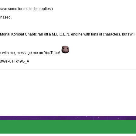
ave some for me in the replies.)
chased.
ortal Kombat Chaotc ran off a M.U.G.E.N. engine with tons of characters, but I will
tion with me, message me on YouTube!
gyJtWek0TFk49G_A