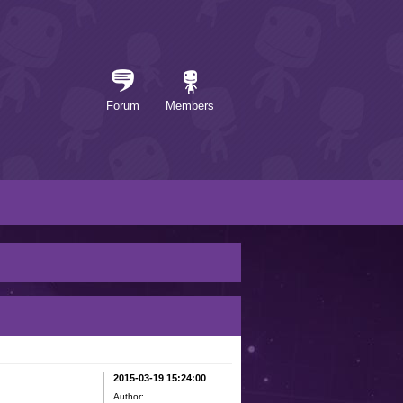
Forum
Members
2015-03-19 15:24:00
Author: