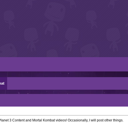
hat
lanet 3 Content and Mortal Kombat videos! Occasionally, I will post other things.