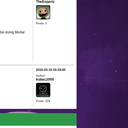
TheExpertz
Posts: 1
 be doing Mortal
2015-03-19 15:33:00
Author:
kubac2000
Posts: 329