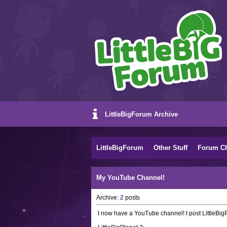
LittleBigForum Archive
LittleBigForum
Other Stuff
Forum C
My YouTube Channel!
Archive:
2
posts
I now have a YouTube channel! I post LittleBigP