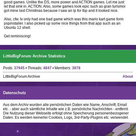
good games. Unlike the DS, more power and ACTION games. Let me just
let that sink in. ACTION. Also, some games look epic such as gran turismoi
got mine last Christmas because I saw an lp for lbp and it looked nice.
Also, cfw. Iv only had one bad game which was this mario kart game form
pspinstaller. I also picked up some nice things from that app such as an
Ubuntu 12 shell.
Get reminiscing!
LittleBigForum Archive Statistics
Posts:
37945
• Threads:
4847
• Members:
3878
LittleBigForum Archive
About
Datenschutz
Aus dem Archiv wurden alle persönlichen Daten wie Name, Anschrift, Email
etc. - aber auch sämtliche Inhalte wie z.B. persönliche Nachrichten - entfernt.
Die Nutzung dieser Webseite erfolgt ohne Speicherung personenbezogener
Daten. Es werden keinerlei Cookies, Logs, 3rd-Party-Plugins etc. verwendet.