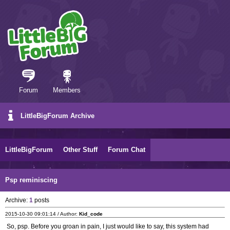
Forum
Members
LittleBigForum Archive
LittleBigForum
Other Stuff
Forum Chat
Psp reminiscing
Archive:
1
posts
2015-10-30 09:01:14 / Author:
Kid_code
So, psp. Before you groan in pain, I just would like to say, this system had