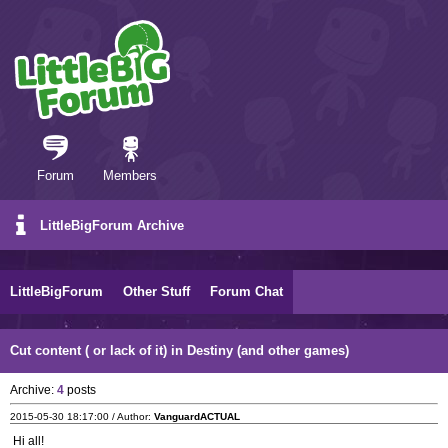
Forum
Members
LittleBigForum Archive
LittleBigForum
Other Stuff
Forum Chat
Cut content ( or lack of it) in Destiny (and other games)
Archive:
4
posts
2015-05-30 18:17:00 / Author:
VanguardACTUAL
Hi all!