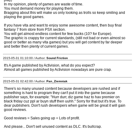
play)
In my opinion, plenty of games are waste of time.
You must demand money for playing them.
Bragging about this will make us only looking as trolls so keep smiling and
playing the good games.
If you have vita and want to enjoy some awesome content, then buy final
fantasy 7 from store from PSX section.
You will get almost endless content for few bucks (10? for Europe).
The graphic is crappy for current standards, (still not bad or even almost so
good or better as many vita games) but you will get content by far deeper
and better then plenty of current games.
2015-05-31 01:10:00 / Author:
Sound Friction
It's A game published by Activision, what do you expect?
Almost all games published by Activision nowadays are pure crap.
2015-05-31 02:42:00 / Author:
Pan_Ziemniak
There's so many unused content because developers are rushed and if
something is hard to program they can't put it into the game because
publisher says, for example: "Hurr durr, diz game haz to hav premier on
black friday cuz ppl ar buyn stuff then uuhh." Sorry for that but it's true. To
dear publishers. Don't rush developers when game will be great it will gain
good reviews.
Good reviews = Sales going up = Lots of profit.
And please... Don't sell unused content as DLC. It's bullcrap.