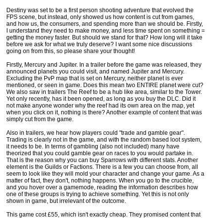
Destiny was set to be a first person shooting adventure that evolved the
FPS scene, but instead, only showed us how content is cut from games,
and how us, the consumers, and spending more than we should be. Firstly,
I understand they need to make money, and less time spent on something =
getting the money faster. But should we stand for that? How long will it take
before we ask for what we truly deserve? I want some nice discussions
going on from this, so please share your thought!
Firstly, Mercury and Jupiter. In a trailer before the game was released, they
announced planets you could visit, and named Jupiter and Mercury.
Excluding the PvP map that is set on Mercury, neither planet is ever
mentioned, or seen in game. Does this mean two ENTIRE planet were cut?
We also saw in trailers The Reef to be a hub like area, similar to the Tower.
Yet only recently, has it been opened, as long as you buy the DLC. Did it
not make anyone wonder why the reef had its own area on the map, yet
when you click on it, nothing is there? Another example of content that was
simply cut from the game.
Also in trailers, we hear how players could "trade and gamble gear".
Trading is clearly not in the game, and with the random based loot system,
it needs to be. In terms of gambling (also not included) many have
theorized that you could gamble gear on races to you would partake in.
That is the reason why you can buy Sparrows with different stats. Another
element is the Guilds or Factions. There is a few you can choose from, all
seem to look like they will mold your character and change your game. As a
matter of fact, they don't, nothing happens. When you go to the crucible,
and you hover over a gamemode, reading the information describes how
one of these groups is trying to achieve something. Yet this is not only
shown in game, but irrelevant of the outcome.
This game cost £55, which isn't exactly cheap. They promised content that