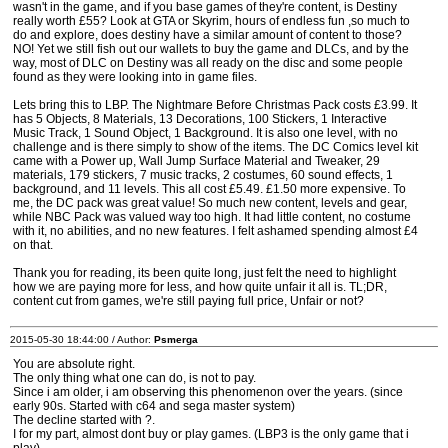
wasn't in the game, and if you base games of they're content, is Destiny
really worth £55? Look at GTA or Skyrim, hours of endless fun ,so much to
do and explore, does destiny have a similar amount of content to those?
NO! Yet we still fish out our wallets to buy the game and DLCs, and by the
way, most of DLC on Destiny was all ready on the disc and some people
found as they were looking into in game files.
Lets bring this to LBP. The Nightmare Before Christmas Pack costs £3.99. It
has 5 Objects, 8 Materials, 13 Decorations, 100 Stickers, 1 Interactive
Music Track, 1 Sound Object, 1 Background. It is also one level, with no
challenge and is there simply to show of the items. The DC Comics level kit
came with a Power up, Wall Jump Surface Material and Tweaker, 29
materials, 179 stickers, 7 music tracks, 2 costumes, 60 sound effects, 1
background, and 11 levels. This all cost £5.49. £1.50 more expensive. To
me, the DC pack was great value! So much new content, levels and gear,
while NBC Pack was valued way too high. It had little content, no costume
with it, no abilities, and no new features. I felt ashamed spending almost £4
on that.
Thank you for reading, its been quite long, just felt the need to highlight
how we are paying more for less, and how quite unfair it all is. TL;DR,
content cut from games, we're still paying full price, Unfair or not?
2015-05-30 18:44:00 / Author:
Psmerga
You are absolute right.
The only thing what one can do, is not to pay.
Since i am older, i am observing this phenomenon over the years. (since
early 90s. Started with c64 and sega master system)
The decline started with ?.
I for my part, almost dont buy or play games. (LBP3 is the only game that i