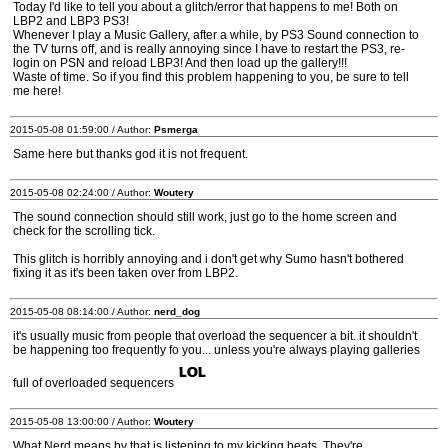
Today I'd like to tell you about a glitch/error that happens to me! Both on
LBP2 and LBP3 PS3!
Whenever I play a Music Gallery, after a while, by PS3 Sound connection to
the TV turns off, and is really annoying since I have to restart the PS3, re-
login on PSN and reload LBP3! And then load up the gallery!!!
Waste of time. So if you find this problem happening to you, be sure to tell
me here!
2015-05-08 01:59:00 / Author:
Psmerga
Same here but thanks god it is not frequent.
2015-05-08 02:24:00 / Author:
Woutery
The sound connection should still work, just go to the home screen and
check for the scrolling tick.
This glitch is horribly annoying and i don't get why Sumo hasn't bothered
fixing it as it's been taken over from LBP2.
2015-05-08 08:14:00 / Author:
nerd_dog
it's usually music from people that overload the sequencer a bit. it shouldn't
be happening too frequently fo you... unless you're always playing galleries
full of overloaded sequencers
2015-05-08 13:00:00 / Author:
Woutery
What Nerd means by that is listening to my kicking beats. They're