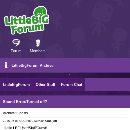
Forum
Members
LittleBigForum Archive
LittleBigForum
Other Stuff
Forum Chat
Sound Error/Turned off?
Archive:
6
posts
2015-05-08 01:28:00 / Author:
sana_88
Hello LBF User/Staff/Guest!