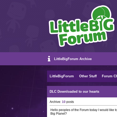
LittleBigForum Archive
LittleBigForum
Other Stuff
Forum C
DLC Downloaded to our hearts
Archive:
10
posts
Hello peoples of the Forum today I would like t
Big Planet?