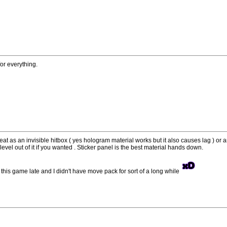
or everything.
t as an invisible hitbox ( yes hologram material works but it also causes lag ) or a
evel out of it if you wanted . Sticker panel is the best material hands down.
ted this game late and I didn't have move pack for sort of a long while