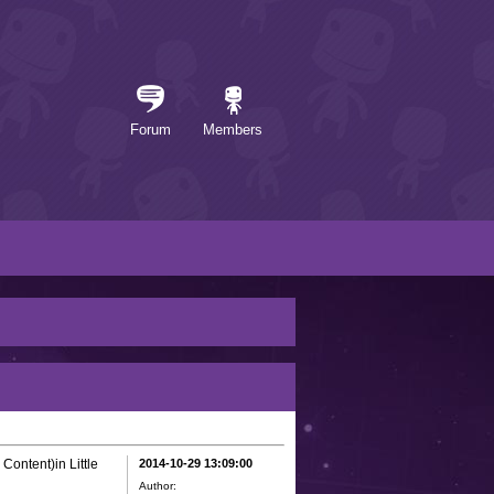
Forum
Members
Content)in Little
2014-10-29 13:09:00
Author: