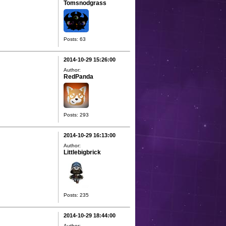
Tomsnodgrass
Posts: 63
2014-10-29 15:26:00
Author:
RedPanda
Posts: 293
2014-10-29 16:13:00
Author:
Littlebigbrick
Posts: 235
2014-10-29 18:44:00
Author: