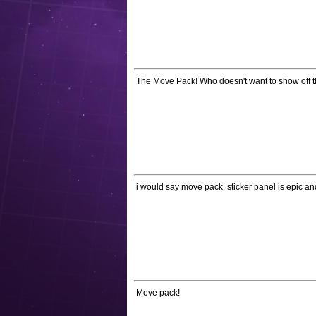
The Move Pack! Who doesn't want to show off th
i would say move pack. sticker panel is epic 
Move pack!