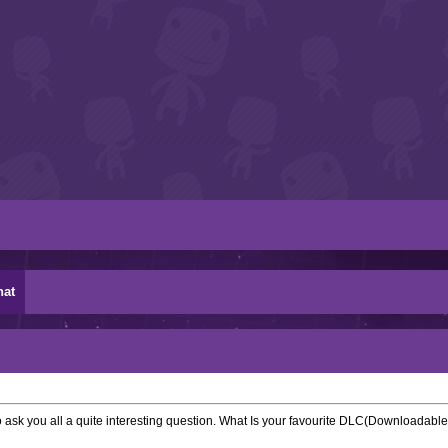
hat
o ask you all a quite interesting question. What Is your favourite DLC(Downloadable 