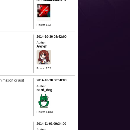
deathmachine579
Posts: 113
2014-10-30 08:42:00
Author:
Ayneh
Posts: 152
nimation or just
2014-10-30 08:58:00
Author:
nerd_dog
Posts: 1483
2014-11-01 09:34:00
Author: