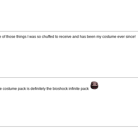
ne of those things I was so chuffed to receive and has been my costume ever since!
e costume pack is definitely the bioshock infinite pack