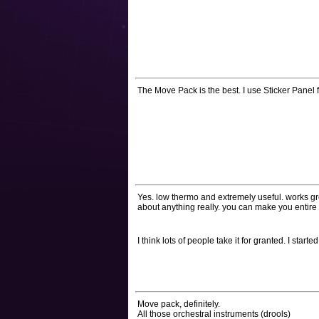
The Move Pack is the best. I use Sticker Panel f
Yes. low thermo and extremely useful. works grea
about anything really. you can make you entire l
I think lots of people take it for granted. I star
Move pack, definitely.
All those orchestral instruments (drools)