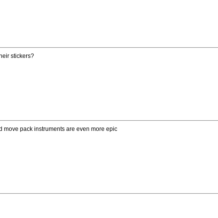
eir stickers?
and move pack instruments are even more epic