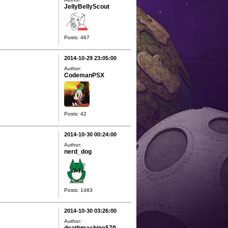
JellyBellyScout
Posts: 467
2014-10-29 23:05:00
Author:
CodemanPSX
Posts: 42
2014-10-30 00:24:00
Author:
nerd_dog
Posts: 1483
2014-10-30 03:26:00
Author: