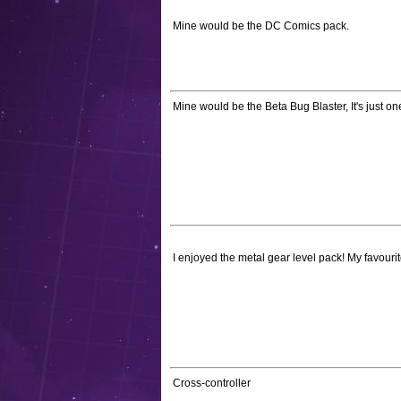
Mine would be the DC Comics pack.
Mine would be the Beta Bug Blaster, It's just o
I enjoyed the metal gear level pack! My favourit
Cross-controller