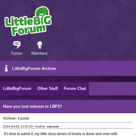
Forum
Members
LittleBigForum Archive
LittleBigForum
Other Stuff
Forum Chat
Have you lost interest in LBP2?
Archive:
4
posts
2014-04-06 13:51:00 / Author:
xan-con
It's time to admit it; my little story series of levels is done and over with