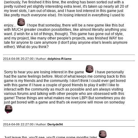
(seriously, I've finished it this time, the ending has been sorted out with a
pretty rushed yet slightly interesting extra level, it's taken up nearly all 20 of
my level slots, I am out of ideas, and I have lost interest in this game just
like pretty much everyone else). I'm losing interest in everything I used to
enjoy...
I hope that someday, there will be a new game like this but
with MUCH greater creation possibilities, like almost literally anything you
want. (I wish for a lot of things, though). This game has gone out of style,
and my project, like many other people's projects, was finished WAY too
late for anyone to care anymore (I don't play anyone else's levels anymore
either). What do you think?
2014-04-06 20:27:00 / Author:
dolphins-R-lame
Sorry to hear you are losing interest in the game
I have personally
had the same feelings before. Most of what keeps me coming back to this
game is my friends and the community. I don't think I could ever get bored
with this game if I have a couple of good friends to play it with! I like to
interact with the community as much as possible and am always visiting
various forums and talking with other people who are obsessed with this
game! These things are what makes me love LBP! But sometimes you do
just get bored with a game and that's ok everyone will move on someday
2014-04-06 22:27:00 / Author:
Dertyde94
Just leave lbp, you'll see, you'll come some months later