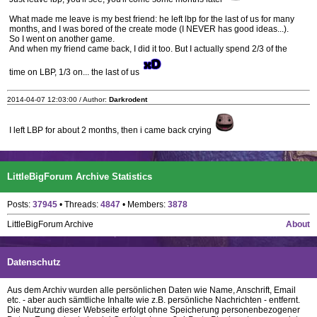
What made me leave is my best friend: he left lbp for the last of us for many
months, and I was bored of the create mode (I NEVER has good ideas...).
So I went on another game.
And when my friend came back, I did it too. But I actually spend 2/3 of the
time on LBP, 1/3 on... the last of us
2014-04-07 12:03:00 / Author:
Darkrodent
I left LBP for about 2 months, then i came back crying
LittleBigForum Archive Statistics
Posts:
37945
• Threads:
4847
• Members:
3878
LittleBigForum Archive
About
Datenschutz
Aus dem Archiv wurden alle persönlichen Daten wie Name, Anschrift, Email
etc. - aber auch sämtliche Inhalte wie z.B. persönliche Nachrichten - entfernt.
Die Nutzung dieser Webseite erfolgt ohne Speicherung personenbezogener