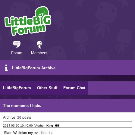
Forum
Members
LittleBigForum Archive
LittleBigForum
Other Stuff
Forum Chat
The moments I hate.
Archive:
10
posts
2014-03-20 10:40:00 / Author:
King_HG
Slam Wa'lekm my evil friends!