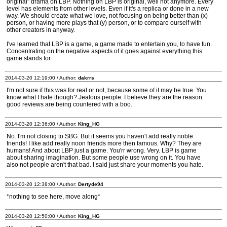
original" drama on LBP. Nothing on LBP is original, well not anymore. Every
level has elements from other levels. Even if it's a replica or done in a new
way. We should create what we love, not focusing on being better than (x)
person, or having more plays that (y) person, or to compare ourself with
other creators in anyway.
I've learned that LBP is a game, a game made to entertain you, to have fun.
Concentrating on the negative aspects of it goes against everything this
game stands for.
2014-03-20 12:19:00 / Author:
dakrrs
I'm not sure if this was for real or not, because some of it may be true. You
know what I hate though? Jealous people. I believe they are the reason
good reviews are being countered with a boo.
2014-03-20 12:36:00 / Author:
King_HG
No. I'm not closing to SBG. But it seems you haven't add really noble
friends! I like add really noon friends more then famous. Why? They are
humans! And about LBP just a game. You'rr wrong. Very. LBP is game
about sharing imagination. But some people use wrong on it. You have
also not people aren't that bad. I said just share your moments you hate.
2014-03-20 12:38:00 / Author:
Dertyde94
*nothing to see here, move along*
2014-03-20 12:50:00 / Author:
King_HG