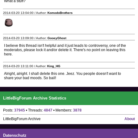
What a stuff?
2014-03-20 13:04:00 / Author:
KomodoBrothers
2014-03-20 13:09:00 / Author:
GooeyGhost
I believe this thread isn't helpful and it just leads to controversy, one of the
moderatos, please lock it and/or delete it. There's no point on leaving this
here.
2014-03-20 13:11:00 / Author:
King_HG
Alright, alright. I shall delete this one. Jeez. You people doesn't want to
share your bad moods. So bail!
LittleBigForum Archive Statistics
Posts:
37945
• Threads:
4847
• Members:
3878
LittleBigForum Archive
About
Datenschutz