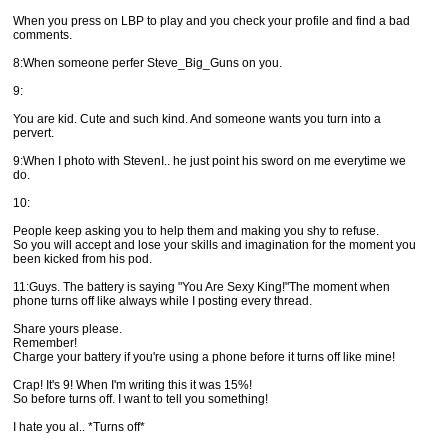
When you press on LBP to play and you check your profile and find a bad
comments.
8:When someone perfer Steve_Big_Guns on you.
9:
You are kid. Cute and such kind. And someone wants you turn into a
pervert.
9:When I photo with StevenI.. he just point his sword on me everytime we
do.
10:
People keep asking you to help them and making you shy to refuse.
So you will accept and lose your skills and imagination for the moment you
been kicked from his pod.
11:Guys. The battery is saying "You Are Sexy King!"The moment when
phone turns off like always while I posting every thread.
Share yours please.
Remember!
Charge your battery if you're using a phone before it turns off like mine!
Crap! It's 9! When I'm writing this it was 15%!
So before turns off. I want to tell you something!
I hate you al.. *Turns off*