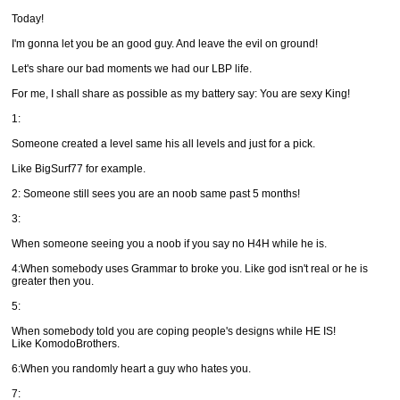
Today!
I'm gonna let you be an good guy. And leave the evil on ground!
Let's share our bad moments we had our LBP life.
For me, I shall share as possible as my battery say: You are sexy King!
1:
Someone created a level same his all levels and just for a pick.
Like BigSurf77 for example.
2: Someone still sees you are an noob same past 5 months!
3:
When someone seeing you a noob if you say no H4H while he is.
4:When somebody uses Grammar to broke you. Like god isn't real or he is
greater then you.
5:
When somebody told you are coping people's designs while HE IS!
Like KomodoBrothers.
6:When you randomly heart a guy who hates you.
7: