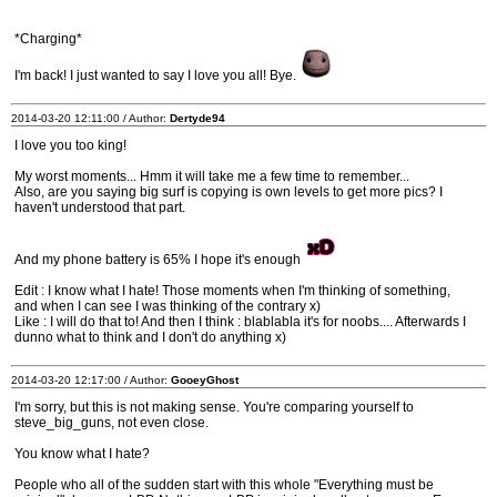
*Charging*
I'm back! I just wanted to say I love you all! Bye.
2014-03-20 12:11:00 / Author:
Dertyde94
I love you too king!
My worst moments... Hmm it will take me a few time to remember...
Also, are you saying big surf is copying is own levels to get more pics? I
haven't understood that part.
And my phone battery is 65% I hope it's enough
Edit : I know what I hate! Those moments when I'm thinking of something,
and when I can see I was thinking of the contrary x)
Like : I will do that to! And then I think : blablabla it's for noobs.... Afterwards I
dunno what to think and I don't do anything x)
2014-03-20 12:17:00 / Author:
GooeyGhost
I'm sorry, but this is not making sense. You're comparing yourself to
steve_big_guns, not even close.
You know what I hate?
People who all of the sudden start with this whole "Everything must be