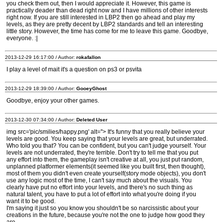
you check them out, then I would appreciate it. However, this game is
practically deader than dead right now and I have millions of other interests
right now. If you are still interested in LBP2 then go ahead and play my
levels, as they are pretty decent by LBP2 standards and tell an interesting
little story. However, the time has come for me to leave this game. Goodbye,
everyone. :|
2013-12-29 16:17:00 / Author:
rokafallon
I play a level of mait it's a question on ps3 or psvita
2013-12-29 18:39:00 / Author:
GooeyGhost
Goodbye, enjoy your other games.
2013-12-30 07:34:00 / Author:
Deleted User
img src='pic/smilies/happy.png' alt=''> It's funny that you really believe your
levels are good. You keep saying that your levels are great, but underrated.
Who told you that? You can be confident, but you can't judge yourself. Your
levels are not underrated, they're terrible. Don't try to tell me that you put
any effort into them, the gameplay isn't creative at all, you just put random,
unplanned platformer elements(it seemed like you built first, then thought),
most of them you didn't even create yourself(story mode objects), you don't
use any logic most of the time, I can't say much about the visuals. You
clearly have put no effort into your levels, and there's no such thing as
natural talent, you have to put a lot of effort into what you're doing if you
want it to be good.
I'm saying it just so you know you shouldn't be so narcissistic about your
creations in the future, because you're not the one to judge how good they