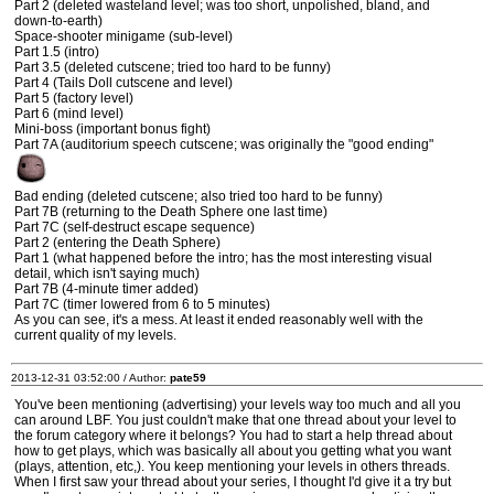
Part 2 (deleted wasteland level; was too short, unpolished, bland, and
down-to-earth)
Space-shooter minigame (sub-level)
Part 1.5 (intro)
Part 3.5 (deleted cutscene; tried too hard to be funny)
Part 4 (Tails Doll cutscene and level)
Part 5 (factory level)
Part 6 (mind level)
Mini-boss (important bonus fight)
Part 7A (auditorium speech cutscene; was originally the "good ending"
Bad ending (deleted cutscene; also tried too hard to be funny)
Part 7B (returning to the Death Sphere one last time)
Part 7C (self-destruct escape sequence)
Part 2 (entering the Death Sphere)
Part 1 (what happened before the intro; has the most interesting visual
detail, which isn't saying much)
Part 7B (4-minute timer added)
Part 7C (timer lowered from 6 to 5 minutes)
As you can see, it's a mess. At least it ended reasonably well with the
current quality of my levels.
2013-12-31 03:52:00 / Author:
pate59
You've been mentioning (advertising) your levels way too much and all you
can around LBF. You just couldn't make that one thread about your level to
the forum category where it belongs? You had to start a help thread about
how to get plays, which was basically all about you getting what you want
(plays, attention, etc,). You keep mentioning your levels in others threads.
When I first saw your thread about your series, I thought I'd give it a try but