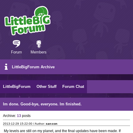
Forum
Members
LittleBigForum Archive
LittleBigForum
Other Stuff
Forum Chat
Im done. Good-bye, everyone. Im finished.
Archive:
13
posts
2013-12-29 15:22:00 / Author:
xan-con
My levels are still on my planet, and the final updates have been made. If