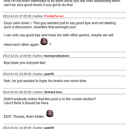
now I'm not even interested to try them since you are over advertising them,
can't be very good levels if you got to do that.
2013-12-31 07:05:00 / Author:
FreddyFerrari
Guys calm down..! This guy wanted just to say good bye and not starting
such a discussion, clearifies that amongst you!
I can only say good bye and have fun with other games, maybe we will
meet each other again
?
2013-12-31 11:04:00 / Author:
homieproductions
Bye,hope you enjoyed lbp!
2014-01-01 03:26:00 / Author:
pate59
Nah, he just wanted to hype his levels one more time.
2014-01-01 09:42:00 / Author:
Deleted User
Didn't anybody notice that this post is in the Levels section?
I don't think it should be here.
EDIT: Thanks, that's better.
2014-01-01 14:30:00 / Author:
pate59