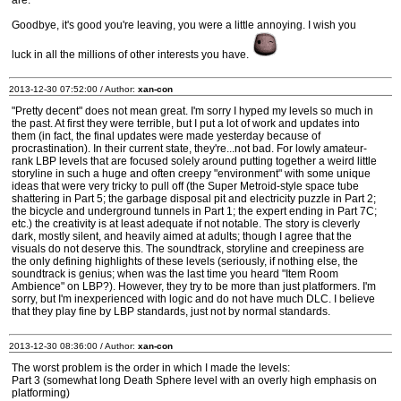
are.
Goodbye, it's good you're leaving, you were a little annoying. I wish you
luck in all the millions of other interests you have.
2013-12-30 07:52:00 / Author:
xan-con
"Pretty decent" does not mean great. I'm sorry I hyped my levels so much in
the past. At first they were terrible, but I put a lot of work and updates into
them (in fact, the final updates were made yesterday because of
procrastination). In their current state, they're...not bad. For lowly amateur-
rank LBP levels that are focused solely around putting together a weird little
storyline in such a huge and often creepy "environment" with some unique
ideas that were very tricky to pull off (the Super Metroid-style space tube
shattering in Part 5; the garbage disposal pit and electricity puzzle in Part 2;
the bicycle and underground tunnels in Part 1; the expert ending in Part 7C;
etc.) the creativity is at least adequate if not notable. The story is cleverly
dark, mostly silent, and heavily aimed at adults; though I agree that the
visuals do not deserve this. The soundtrack, storyline and creepiness are
the only defining highlights of these levels (seriously, if nothing else, the
soundtrack is genius; when was the last time you heard "Item Room
Ambience" on LBP?). However, they try to be more than just platformers. I'm
sorry, but I'm inexperienced with logic and do not have much DLC. I believe
that they play fine by LBP standards, just not by normal standards.
2013-12-30 08:36:00 / Author:
xan-con
The worst problem is the order in which I made the levels:
Part 3 (somewhat long Death Sphere level with an overly high emphasis on
platforming)