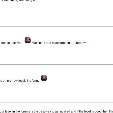
ums, members, searching etc.
 soon to help you!
Welcome and many greetings, Jürgen^^
s on my new level. It is funny
 level in the forums is the best way to get noticed and if the level is good then I'm