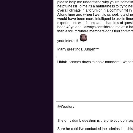
please help me understand why you're sometime
helpfulness! To me its a naturalness to try to h
overall climate in a forum or in a community! In 
A long time ago when I went to school, lots of pu
would have been more intelligent to ask in time 
experiences with forums and I had lots of ques
been 49yo and I always considered me as a half
than a forum where members don't feel comfortabl
your interest!
Many greetings, Jürgen^^
i think it comes down to basic manners... what
@Woutery
The only dumb question is the one you don't a
Sure he could've contacted the admins, but this i