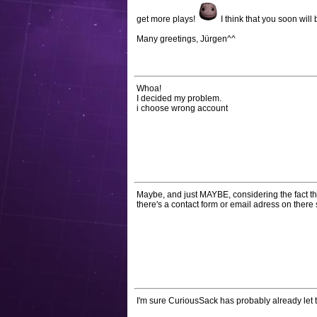
get more plays!
I think that you soon will
Many greetings, Jürgen^^
Whoa!
I decided my problem.
i choose wrong account
Maybe, and just MAYBE, considering the fact th
there's a contact form or email adress on ther
I'm sure CuriousSack has probably already let