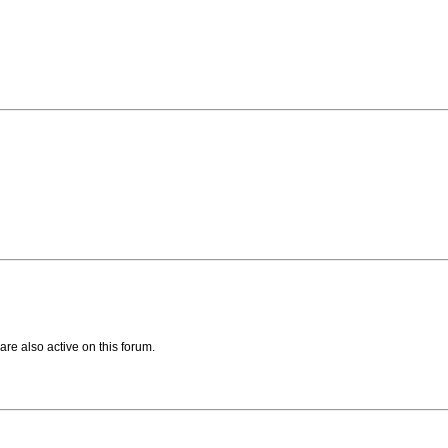
are also active on this forum.