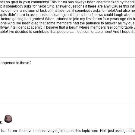
s so gruff in your comments! This forum has always been characterized by friend
elp if somebody asks for help! Or to answer questions if there are any! Cause this in
my opinion its no sign of lack of intelligence, if somebody asks for help! And also no
pils didn't dare to ask questions fearing that their schoolfellows could laugh about th
before getting bad grades! When I started to join my first forum four years ago (its 
tions! And I've been glad that some members had the patience to answer all my ques
way intelligent academic! I believe that a forum where members feel comfortable wi
e! I've decided to contribute that people can feel comfortable here! And I hope that
 happened to those?
sk.
s a forum. I believe he has every right to post this topic here. He's just asking a qu