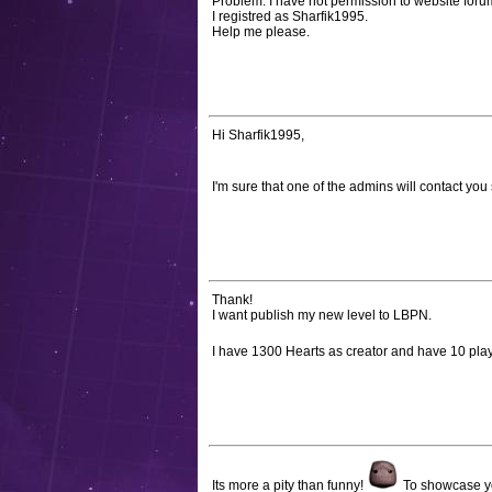
Problem: I have not permission to website for
I registred as Sharfik1995.
Help me please.
Hi Sharfik1995,
I'm sure that one of the admins will contact you
Thank!
I want publish my new level to LBPN.
I have 1300 Hearts as creator and have 10 play
Its more a pity than funny!
To showcase your