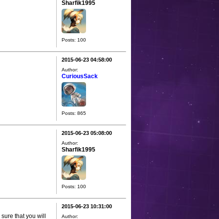
Sharfik1995
Posts: 100
2015-06-23 04:58:00
Author:
CuriousSack
Posts: 865
2015-06-23 05:08:00
Author:
Sharfik1995
Posts: 100
2015-06-23 10:31:00
 sure that you will
Author: