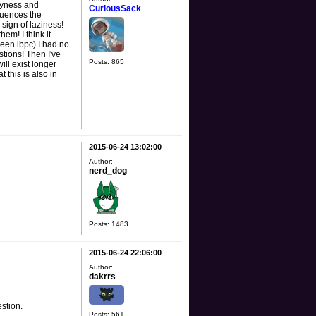
lyness and
CuriousSack
fluences the
 sign of laziness!
em! I think it
been lbpc) I had no
tions! Then I've
Posts: 865
ll exist longer
 this is also in
2015-06-24 13:02:00
Author:
nerd_dog
Posts: 1483
2015-06-24 22:06:00
Author:
dakrrs
estion.
Posts: 561