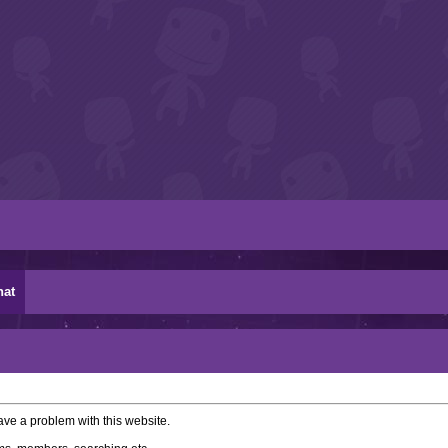
hat
ve a problem with this website.