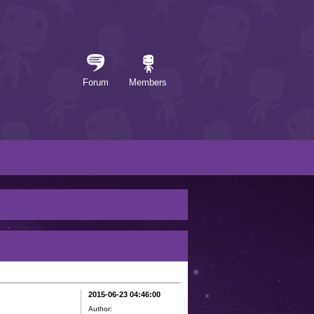
Forum
Members
2015-06-23 04:46:00
Author: