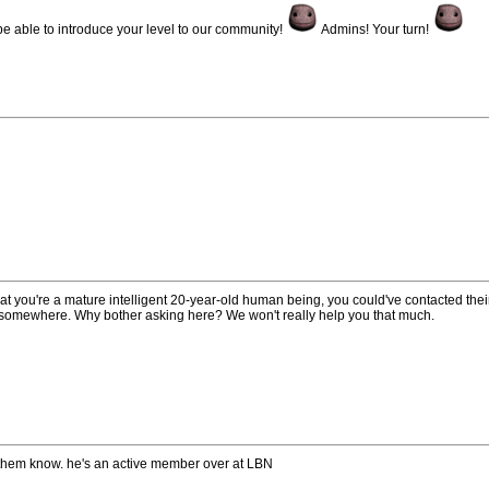
 be able to introduce your level to our community!
Admins! Your turn!
at you're a mature intelligent 20-year-old human being, you could've contacted the
e somewhere. Why bother asking here? We won't really help you that much.
 them know. he's an active member over at LBN