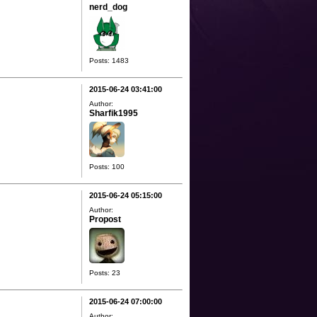
nerd_dog
Posts: 1483
2015-06-24 03:41:00
Author:
Sharfik1995
Posts: 100
2015-06-24 05:15:00
Author:
Propost
Posts: 23
2015-06-24 07:00:00
Author: