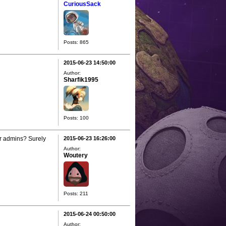
CuriousSack
Posts: 865
2015-06-23 14:50:00
Author:
Sharfik1995
Posts: 100
ir admins? Surely
2015-06-23 16:26:00
Author:
Woutery
Posts: 211
2015-06-24 00:50:00
Author: