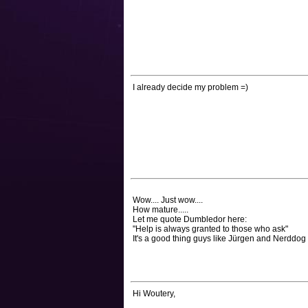
I already decide my problem =)
Wow.... Just wow....
How mature.....
Let me quote Dumbledor here:
"Help is always granted to those who ask"
It's a good thing guys like Jürgen and Nerddog 
Hi Woutery,