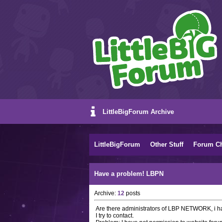
LittleBigForum Archive
LittleBigForum
Other Stuff
Forum C
Have a problem! LBPN
Archive:
12
posts
Are there administrators of LBP NETWORK, i ha
I try to contact.