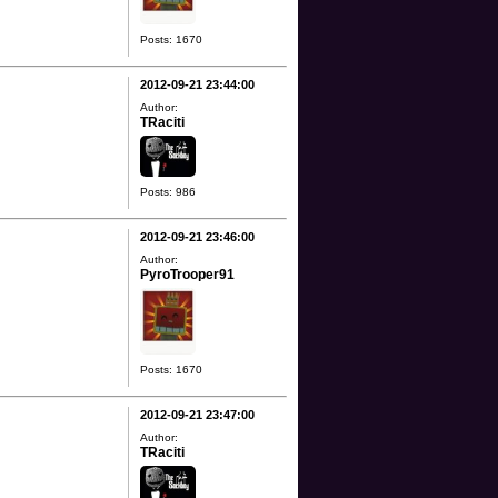
Posts: 1670
2012-09-21 23:44:00
Author:
TRaciti
Posts: 986
2012-09-21 23:46:00
Author:
PyroTrooper91
Posts: 1670
2012-09-21 23:47:00
Author:
TRaciti