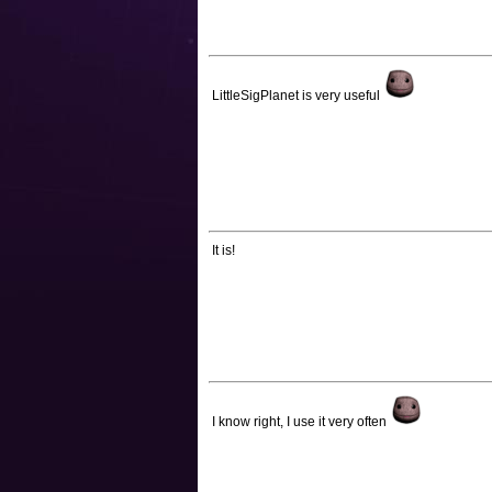
LittleSigPlanet is very useful
It is!
I know right, I use it very often