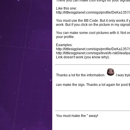
There you can make cool things for your signat
Like this one:
http://littlesigplanet.com/sigs/profile/DeKa13
You must use the BB Code. But it only works if 
work. But if you click on the picture in my signa
You can make some cool pictures with it. Not onl
your profile.
Examples:
http://littlesigplanet.com/sigs/profile/DeKa1357
http://littlesigplanet.com/sigs/level/b-rsk0/wal
Link doesn't work (you know why).
Thanks a lot for the information.
I was try
can make the sigs. Thanks a lot again for post t
You must make the " away!