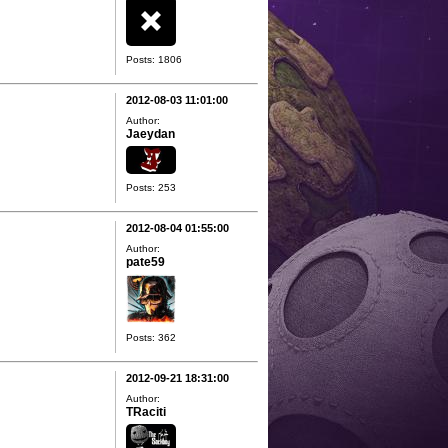
Posts: 1806
2012-08-03 11:01:00
Author:
Jaeydan
Posts: 253
2012-08-04 01:55:00
Author:
pate59
Posts: 362
2012-09-21 18:31:00
Author:
TRaciti