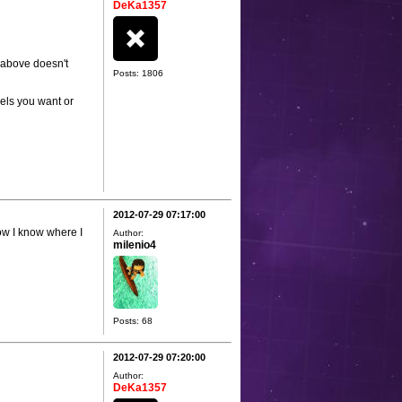
DeKa1357
e above doesn't
Posts: 1806
vels you want or
2012-07-29 07:17:00
ow I know where I
Author:
milenio4
Posts: 68
2012-07-29 07:20:00
Author:
DeKa1357