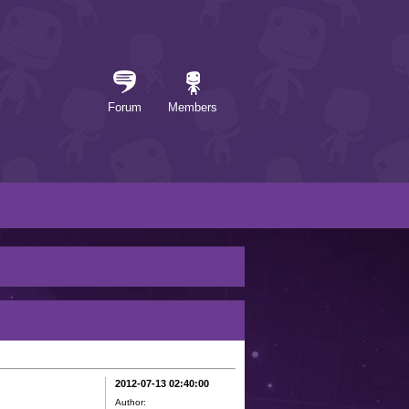
Forum
Members
2012-07-13 02:40:00
Author: