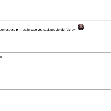
somesauce pin, just in case you sack people didn't know!
ks.