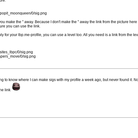
ure.
57/popit_moonqueen/0/sig.png
you make the " away. Because I don't make the " away the link from the picture her
ture you can use the link.
y for your lbp.me-profile, you can use a level too. All you need is a link from the le
/sites_lbpc/0/sig.png
lpapers_move/0/sig.png
ing to know where I can make sigs with my profile a week ago, but never found it. N
he link