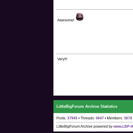
Awesome!
Very!!!
LittleBigForum Archive Statistics
Posts:
37945
• Threads:
4847
• Members:
3878
LittleBigForum Archive
powered by
www.LBP-