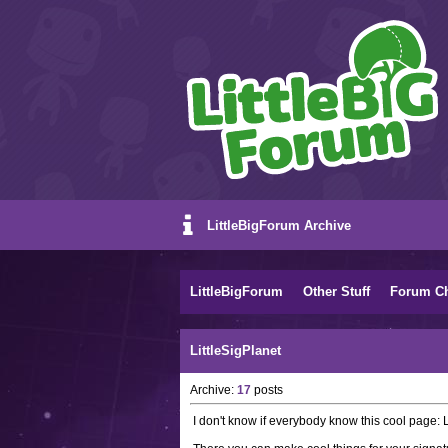
LittleBigForum Archive
LittleBigForum
Other Stuff
Forum C
LittleSigPlanet
Archive:
17
posts
I don't know if everybody know this cool page: L