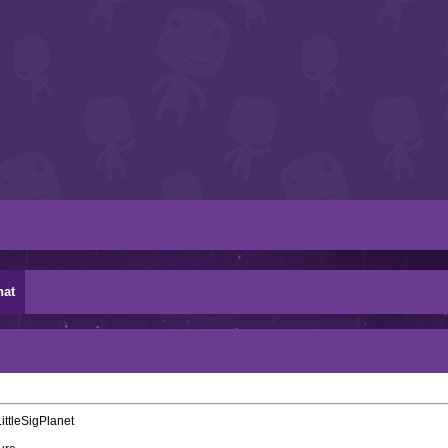
hat
ittleSigPlanet