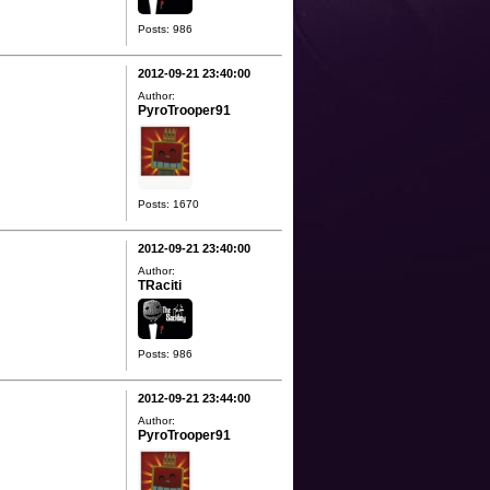
Posts: 986
2012-09-21 23:40:00
Author:
PyroTrooper91
Posts: 1670
2012-09-21 23:40:00
Author:
TRaciti
Posts: 986
2012-09-21 23:44:00
Author:
PyroTrooper91