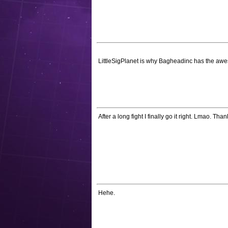
LittleSigPlanet is why Bagheadinc has the awe
After a long fight I finally go it right. Lmao. Than
Hehe.