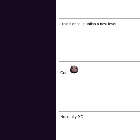
I use it once I publish a new level.
Cool
Not really. XD