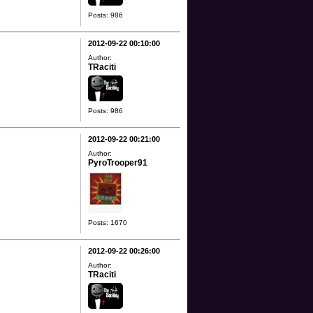
Posts: 986
2012-09-22 00:10:00
Author:
TRaciti
Posts: 986
2012-09-22 00:21:00
Author:
PyroTrooper91
Posts: 1670
2012-09-22 00:26:00
Author:
TRaciti