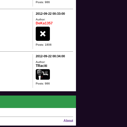
Posts: 986
2012-09-22 00:33:00
Author:
DeKa1357
Posts: 1806
2012-09-22 00:34:00
Author:
TRaciti
Posts: 986
About