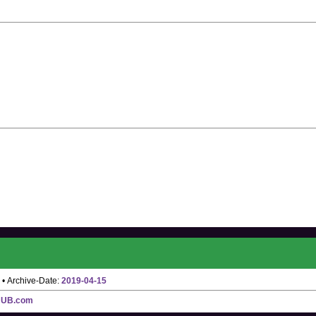
• Archive-Date:
2019-04-15
HUB.com