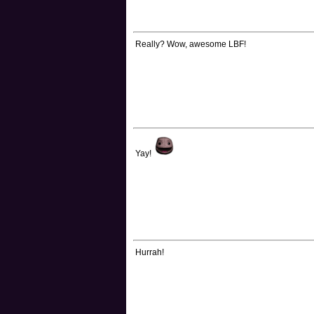
Really? Wow, awesome LBF!
Yay!
Hurrah!