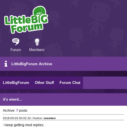
Forum
Members
LittleBigForum Archive
LittleBigForum
Other Stuff
Forum Chat
it's wierd...
Archive:
7
posts
2018-05-03 00:02:32 / Author:
noseben
i keep getting mod replies.