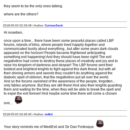
they seem to be the only ones talking.
where are the others?
2018-05-03 02:29:48 / Author:
CuriousSack
Hi noseben,
once upon a time... there have been some peaceful places called LBP
forums, islands of bliss, where people lived happily together and
communicated busily about everything...but after some years dark clouds
appeared on the horizon! People became frightened anticipating
something evil happening! And they should have been right! The evil
negativitron had come to destroy these places of creativity and joy and to
raise his kingdom of darkness and despair! The LBP forums sent their
boldest and brightest knights to fight against this dark threat, but with all
their shining armors and swords they couldn't do anything against the
diabolic spell of oblivion, that the negativitron put all over the world.
And so the forums vanished of the awareness of the people, forgotten...
only fables anymore. But they are still there! And also their knights guarding
them and waiting for the time, when they will be able to break the spell and
to expel the evil forever! And maybe some time there will come a chosen
one...
2018-05-03 04:46:40 / Author:
mdkd
Your story reminds me of MediEvil and Sir Dan Fortesque.