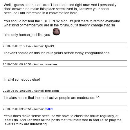
Well, I guess other users aren't too interested right now. And I personally
don't answer too make this place seem lived in, I answer your posts
because I am interested in a conversation here.
You should not fear the 'LBF CREW' sign. It's just there to remind everyone
what kind of member you are in the forum, but it doesn't change that I'm
also only human, just like you.
2018-05-03 21:21:47 / Author:
Tynz21
I haven't posted on this forum in years before today, congratulations
2018-05-04 00:26:58 / Author:
noseben
finally! somebody else!
2018-05-07 10:19:06 / Author:
zero-pilote
It makes sense that the most active people are moderators ^^
2018-05-08 09:23:51 / Author:
mdkd
Yes it does make sense because we have to check the forum regularly, at
least I do. And I answer all the posts that I'm interested in and I also play the
levels I think are interesting.