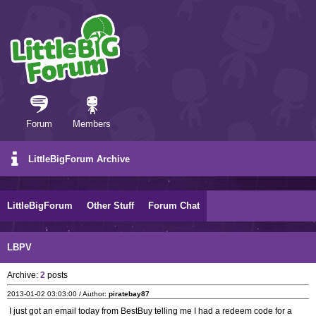
Forum
Members
LittleBigForum Archive
LittleBigForum
Other Stuff
Forum Chat
LBPV
Archive:
2
posts
2013-01-02 03:03:00 / Author:
piratebay87
I just got an email today from BestBuy telling me I had a redeem code for a