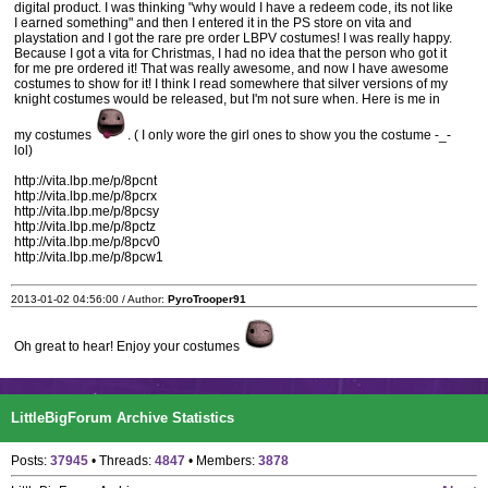
digital product. I was thinking "why would I have a redeem code, its not like
I earned something" and then I entered it in the PS store on vita and
playstation and I got the rare pre order LBPV costumes! I was really happy.
Because I got a vita for Christmas, I had no idea that the person who got it
for me pre ordered it! That was really awesome, and now I have awesome
costumes to show for it! I think I read somewhere that silver versions of my
knight costumes would be released, but I'm not sure when. Here is me in
my costumes
. ( I only wore the girl ones to show you the costume -_-
lol)
http://vita.lbp.me/p/8pcnt
http://vita.lbp.me/p/8pcrx
http://vita.lbp.me/p/8pcsy
http://vita.lbp.me/p/8pctz
http://vita.lbp.me/p/8pcv0
http://vita.lbp.me/p/8pcw1
2013-01-02 04:56:00 / Author:
PyroTrooper91
Oh great to hear! Enjoy your costumes
LittleBigForum Archive Statistics
Posts:
37945
• Threads:
4847
• Members:
3878