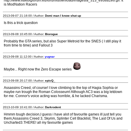
http://www.littlebigforum.eu/forum/download/images/a_313_e938a1e6.gif. It
is ModNation Racers
2013-09-07 21:16:00 / Author:
Domi man I know shut up
Is this a trick question
2013-09-08 10:45:00 / Author:
Biorogue
Probably the GTA series, but also Super Metroid for the SNES ( I still play it
from time to time) and Fallout 3
2013-09-08 11:12:00 / Author:
yugnar
Maybe... Right now the Zero Escape series
2013-09-08 20:17:00 / Author:
epicQ_
Assassins Creed, of course! I love climbing to the top of Hagia Sophia or
maybe run trough the Roman Colosseum! Although AC3 was a big letdown
for me. Connor's voice acting was horrible, & he lacked Charisma.
2013-10-09 10:41:00 / Author:
Darkrodent
Hmmm tough decision,I guess i have alot of favourite games ill just tell you
them;Assassins Creed 3, Skyrim, Splinter Cell Blacklist, The Last Of Us and
Uncharted3.THERE! all my favourite games