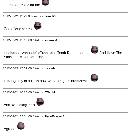
Team Fortress 2 for me
2012-08-21 11:22:00 / Author:
Isand25
God of war series!
2012-08-28 15:36:00 / Author:
milenio4
Uncharted, Assassin's Creed and Tomb Raider series!
And I love The
Sims and Motorstorm too!
2012-08-28 15:52:00 / Author:
Jaeydan
I change my mind, it is now White Knight Chronicles!!!!
2012-09-21 18:25:00 / Author:
TRaciti
Aha, well okay then
2012-09-21 23:34:00 / Author:
PyroTrooper91
Agreed