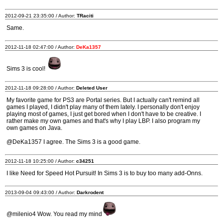
2012-09-21 23:35:00 / Author:
TRaciti
Same.
2012-11-18 02:47:00 / Author:
DeKa1357
Sims 3 is cool!
2012-11-18 09:28:00 / Author:
Deleted User
My favorite game for PS3 are Portal series. But I actually can't remind all
games I played, I didn't play many of them lately. I personally don't enjoy
playing most of games, I just get bored when I don't have to be creative. I
rather make my own games and that's why I play LBP. I also program my
own games on Java.
@DeKa1357 I agree. The Sims 3 is a good game.
2012-11-18 10:25:00 / Author:
c34251
I like Need for Speed Hot Pursuit! In Sims 3 is to buy too many add-Onns.
2013-09-04 09:43:00 / Author:
Darkrodent
@milenio4 Wow. You read my mind