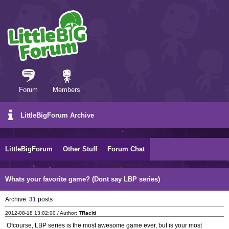
Forum
Members
LittleBigForum Archive
LittleBigForum
Other Stuff
Forum Chat
Whats your favorite game? (Dont say LBP series)
Archive:
31
posts
2012-08-18 13:02:00 / Author:
TRaciti
Ofcourse, LBP series is the most awesome game ever, but is your most