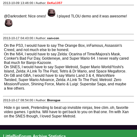
2013-10-09 13:46:00 / Author:
DeKa1357
@Darkrodent: Nice ones!
I played TLOU demo and it was awesome!
2013-10-17 04:43:00 / Author:
xan-con
On the PS3, I would have to say The Orange Box, inFamous, Assassin's
Creed, and not much else to be honest.
On the N64, I would have to say Zelda: Ocarina of Time/Majora's Mask,
Conker's Bad Fur Day, Goldeneye, and Super Mario 64. I never really cared
that much for Banjo-Kazooie.
On SNES, I would have to say Super Metroid, Super Mario World/Yoshi's
Island, Zelda: A Link To The Past, Tetris & Dr Mario, and Space Megaforce.
On GB and GBA, I would have to say Wario Land 3 & 4, WarioWare
Twisted, Super Mario Advance, Zelda: A Link To The Past, Metroid: Zero
Mission/Fusion, Shining Force, Mario & Luigi: Superstar Saga, and maybe
a few others.
2013-10-17 08:54:00 / Author:
Biorogue
Hide n go seek, Pretending to beat up invisible ninjas, tree clim..oh, favorite
video games. I gotcha. Will have to get back to you on that one. I'm with Xan
on the SNES though, I loved Super Metroid.
LittleBigForum Archive Statistics