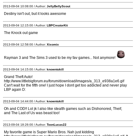
2013-09-04 10:08:00 / Author:
JellyBellyScout
Destiny isn't out, but it looks awesome
2013-09-04 12:15:00 / Author:
LBPCreatorKit
The Knock out game
2013-09-04 12:58:00 / Author:
Xixomix
Rayman 3 and The Sims 3 used to be my fav games... Not anymore!
2013-09-04 14:15:00 / Author:
knowntokill
Grand Theft Auto!
http://www.littlebigforum.eu/forum/download/images/a_313_e938a1e6.gif
Can't wait for the fifth one! I just hope I dont get too addicted and never play
LBP again D:
2013-09-04 14:44:00 / Author:
knowntokill
Oh and COD!! Lol jk I also like stealth games such as Dishonored, Theif,
and The Last of Us was beast too!
2013-09-04 18:26:00 / Author:
ToonLucas22
My favorite game is Super Mario Bros. Nah just kidding