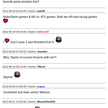
favorite game besides that?
2012-08-19 00:45:00 / Author:
pate59
MotorStorm games & MX vs. ATV games. Both are off road racing games.
2012-08-19 05:44:00 / Author:
DeKa1357
I
Just Cause 2 and Resident Evil 5!
2012-08-20 07:45:00 / Author:
Jaeydan
Why, Skyrim of course! Anyone with me?!
2012-08-20 09:12:00 / Author:
TRaciti
Skyrim!
2012-08-20 13:09:00 / Author:
yugnar
Uncharted and Halo series! Whooo!
2012-08-21 10:50:00 / Author:
Maxatrillian526