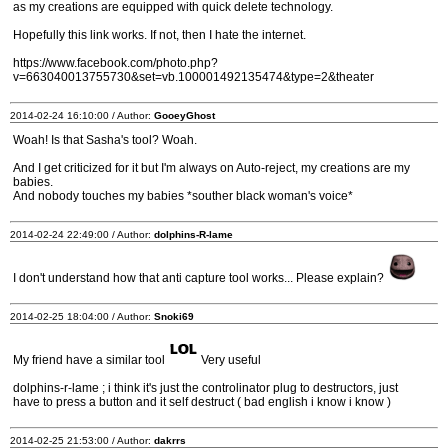
as my creations are equipped with quick delete technology.
Hopefully this link works. If not, then I hate the internet.
https://www.facebook.com/photo.php?
v=663040013755730&set=vb.100001492135474&type=2&theater
2014-02-24 16:10:00 / Author:
GooeyGhost
Woah! Is that Sasha's tool? Woah.
And I get criticized for it but I'm always on Auto-reject, my creations are my
babies.
And nobody touches my babies *souther black woman's voice*
2014-02-24 22:49:00 / Author:
dolphins-R-lame
I don't understand how that anti capture tool works... Please explain?
2014-02-25 18:04:00 / Author:
Snoki69
My friend have a similar tool
Very useful
dolphins-r-lame ; i think it's just the controlinator plug to destructors, just
have to press a button and it self destruct ( bad english i know i know )
2014-02-25 21:53:00 / Author:
dakrrs