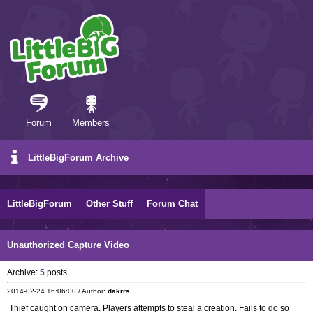
Forum
Members
LittleBigForum Archive
LittleBigForum
Other Stuff
Forum Chat
Unauthorized Capture Video
Archive:
5
posts
2014-02-24 16:06:00 / Author:
dakrrs
Thief caught on camera. Players attempts to steal a creation. Fails to do so