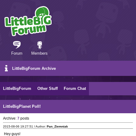
Forum
Members
LittleBigForum Archive
LittleBigForum
Other Stuff
Forum Chat
LittleBigPlanet Poll!
Archive:
7
posts
2015-08-06 19:27:51 / Author:
Pan_Ziemniak
Hey guys!