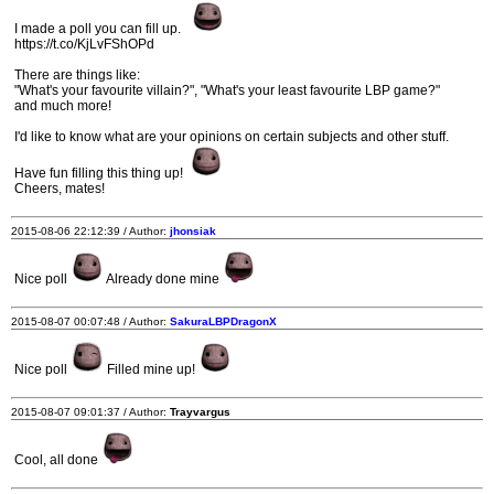
I made a poll you can fill up.
https://t.co/KjLvFShOPd
There are things like:
"What's your favourite villain?", "What's your least favourite LBP game?"
and much more!
I'd like to know what are your opinions on certain subjects and other stuff.
Have fun filling this thing up!
Cheers, mates!
2015-08-06 22:12:39 / Author:
jhonsiak
Nice poll
Already done mine
2015-08-07 00:07:48 / Author:
SakuraLBPDragonX
Nice poll
Filled mine up!
2015-08-07 09:01:37 / Author:
Trayvargus
Cool, all done