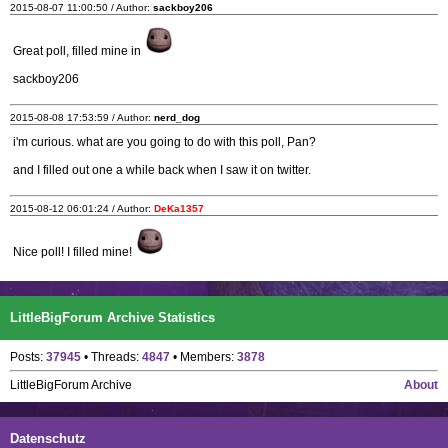
2015-08-07 11:00:50 / Author:
sackboy206
Great poll, filled mine in
sackboy206
2015-08-08 17:53:59 / Author:
nerd_dog
i'm curious. what are you going to do with this poll, Pan?
and I filled out one a while back when I saw it on twitter.
2015-08-12 06:01:24 / Author:
DeKa1357
Nice poll! I filled mine!
LittleBigForum Archive Statistics
Posts:
37945
• Threads:
4847
• Members:
3878
LittleBigForum Archive
About
Datenschutz