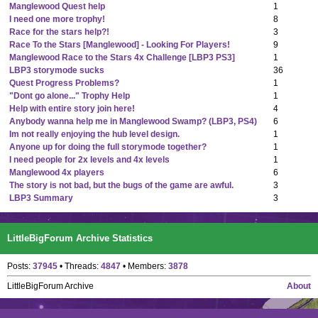
Manglewood Quest help
1
I need one more trophy!
8
Race for the stars help?!
3
Race To the Stars [Manglewood] - Looking For Players!
9
Manglewood Race to the Stars 4x Challenge [LBP3 PS3]
1
LBP3 storymode sucks
36
Quest Progress Problems?
1
"Dont go alone..." Trophy Help
1
Help with entire story join here!
4
Anybody wanna help me in Manglewood Swamp? (LBP3, PS4)
6
Im not really enjoying the hub level design.
1
Anyone up for doing the full storymode together?
1
I need people for 2x levels and 4x levels
1
Manglewood 4x players
6
The story is not bad, but the bugs of the game are awful.
3
LBP3 Summary
3
LittleBigForum Archive Statistics
Posts:
37945
• Threads:
4847
• Members:
3878
LittleBigForum Archive
About