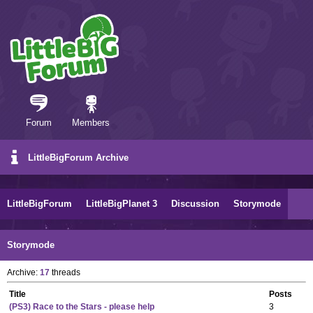
Forum
Members
LittleBigForum Archive
LittleBigForum
LittleBigPlanet 3
Discussion
Storymode
Storymode
Archive:
17
threads
Title
Posts
(PS3) Race to the Stars - please help
3