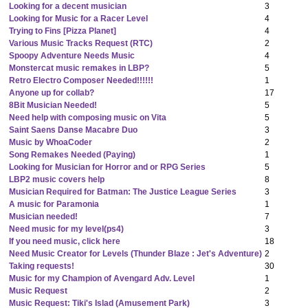
Looking for a decent musician
3
Looking for Music for a Racer Level
4
Trying to Fins [Pizza Planet]
4
Various Music Tracks Request (RTC)
2
Spoopy Adventure Needs Music
4
Monstercat music remakes in LBP?
5
Retro Electro Composer Needed!!!!!!
1
Anyone up for collab?
17
8Bit Musician Needed!
5
Need help with composing music on Vita
5
Saint Saens Danse Macabre Duo
3
Music by WhoaCoder
2
Song Remakes Needed (Paying)
1
Looking for Musician for Horror and or RPG Series
5
LBP2 music covers help
8
Musician Required for Batman: The Justice League Series
3
A music for Paramonia
1
Musician needed!
7
Need music for my level(ps4)
3
If you need music, click here
18
Need Music Creator for Levels (Thunder Blaze : Jet's Adventure)
2
Taking requests!
30
Music for my Champion of Avengard Adv. Level
1
Music Request
2
Music Request: Tiki's Islad (Amusement Park)
3