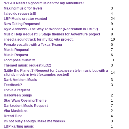
*READ Need an good musican for my adventure!
1
Making music for levels
3
I also do requests!!!
4
LBP Music creator wanted
24
Now Taking Requests!
9
Kyle Andrews - The Way To Wonder (Recreation in LBP3!)
3
Music Help Request! 3 Stage themes for Adventure project
8
i need a soundtrack for my lbp vita project.
10
Female vocalist with a Texas Twang
5
Music Request!
7
Music Request
6
I compose music!!!
11
Themed music request (LOZ)
3
(Little Big Planet 3) Request for Japanese style music but with a
14
slightly modern twist (examples posted)
Dark Ambient Music
3
Feedback?
3
I have a request
1
Halloween Songs
2
Star Wars Opening Theme
1
Darkrodent Music Request
7
Vita Musicians
2
Dread Tune
4
Im not busy enough. Make me workkk.
3
LBP karting music
1