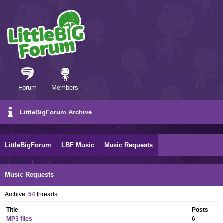
Forum
Members
LittleBigForum Archive
LittleBigForum
LBF Music
Music Requests
Music Requests
Archive:
54
threads
Title
Posts
MP3 files
6