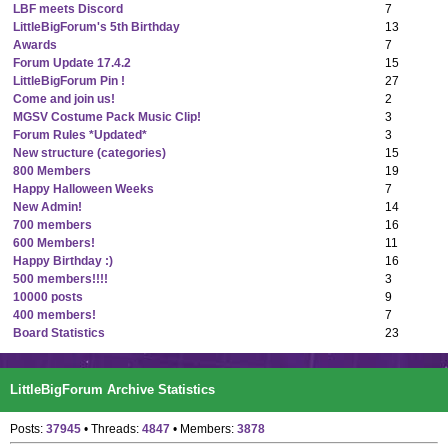
LBF meets Discord
7
LittleBigForum's 5th Birthday
13
Awards
7
Forum Update 17.4.2
15
LittleBigForum Pin !
27
Come and join us!
2
MGSV Costume Pack Music Clip!
3
Forum Rules *Updated*
3
New structure (categories)
15
800 Members
19
Happy Halloween Weeks
7
New Admin!
14
700 members
16
600 Members!
11
Happy Birthday :)
16
500 members!!!!
3
10000 posts
9
400 members!
7
Board Statistics
23
LittleBigForum Archive Statistics
Posts:
37945
• Threads:
4847
• Members:
3878