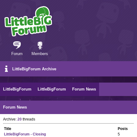
Forum
Members
LittleBigForum Archive
LittleBigForum
LittleBigForum
Forum News
Forum News
Archive:
20
threads
Title
Posts
LittleBigForum - Closing
5