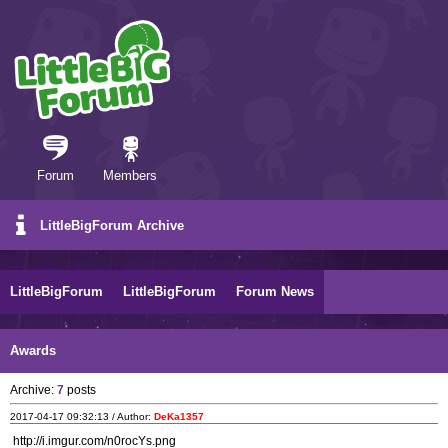
Forum
Members
LittleBigForum Archive
LittleBigForum
LittleBigForum
Forum News
Awards
Archive:
7
posts
2017-04-17 09:32:13 / Author:
DeKa1357
http://i.imgur.com/n0rocYs.png