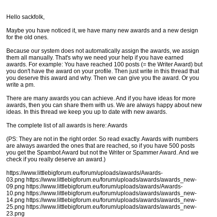
Hello sackfolk,
Maybe you have noticed it, we have many new awards and a new design
for the old ones.
Because our system does not automatically assign the awards, we assign
them all manually. That's why we need your help if you have earned
awards. For example: You have reached 100 posts (= the Writer Award) but
you don't have the award on your profile. Then just write in this thread that
you deserve this award and why. Then we can give you the award. Or you
write a pm.
There are many awards you can achieve. And if you have ideas for more
awards, then you can share them with us. We are always happy about new
ideas. In this thread we keep you up to date with new awards.
The complete list of all awards is here: Awards
(PS: They are not in the right order. So read exactly. Awards with numbers
are always awarded the ones that are reached, so if you have 500 posts
you get the Spambot Award but not the Writer or Spammer Award. And we
check if you really deserve an award.)
https://www.littlebigforum.eu/forum/uploads/awards/Awards-
03.png https://www.littlebigforum.eu/forum/uploads/awards/awards_new-
09.png https://www.littlebigforum.eu/forum/uploads/awards/Awards-
10.png https://www.littlebigforum.eu/forum/uploads/awards/awards_new-
14.png https://www.littlebigforum.eu/forum/uploads/awards/awards_new-
25.png https://www.littlebigforum.eu/forum/uploads/awards/awards_new-
23.png