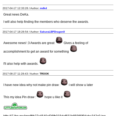
2017-04-17 12:33:26 / Author:
mdkd
Great news DeKa.
I will also help finding the members who deserve the awards.
2017-04-17 18:26:54 / Author:
SakuraLBPDragonX
Awesome news! :3 Awards are great
Gives a feeling of
accomplishment to get an award for something
I'll also help with awards.
2017-08-27 11:28:43 / Author:
TROOK
I have new idea why not make pin draw :
i will show u later
This my idea Pin draw :
hope u like it