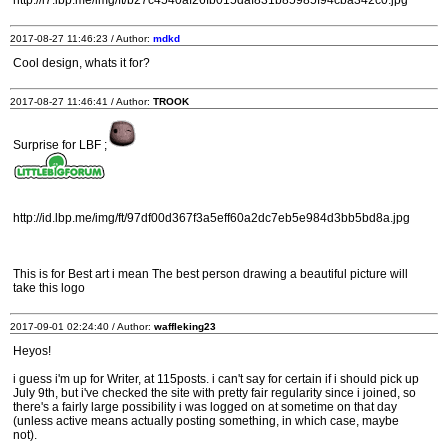
http://i7.lbp.me/img/ft/b27c4540af26fb015daf831b85985f94cba342c0.jpg
2017-08-27 11:46:23 / Author:
mdkd
Cool design, whats it for?
2017-08-27 11:46:41 / Author:
TROOK
Surprise for LBF ;
http://id.lbp.me/img/ft/97df00d367f3a5eff60a2dc7eb5e984d3bb5bd8a.jpg
This is for Best art i mean The best person drawing a beautiful picture will
take this logo
2017-09-01 02:24:40 / Author:
waffleking23
Heyos!
i guess i'm up for Writer, at 115posts. i can't say for certain if i should pick up
July 9th, but i've checked the site with pretty fair regularity since i joined, so
there's a fairly large possibility i was logged on at sometime on that day
(unless active means actually posting something, in which case, maybe
not).