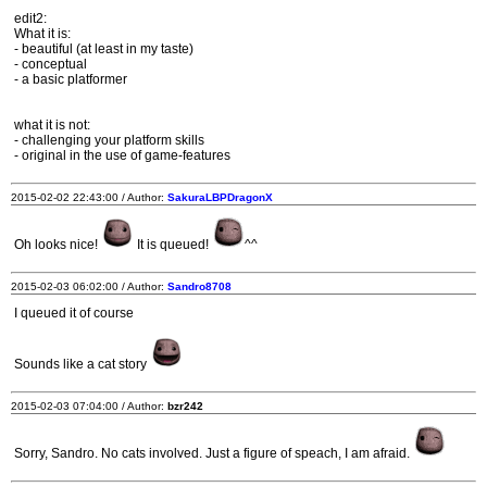
edit2:
What it is:
- beautiful (at least in my taste)
- conceptual
- a basic platformer
what it is not:
- challenging your platform skills
- original in the use of game-features
2015-02-02 22:43:00 / Author:
SakuraLBPDragonX
Oh looks nice!
It is queued!
^^
2015-02-03 06:02:00 / Author:
Sandro8708
I queued it of course
Sounds like a cat story
2015-02-03 07:04:00 / Author:
bzr242
Sorry, Sandro. No cats involved. Just a figure of speach, I am afraid.