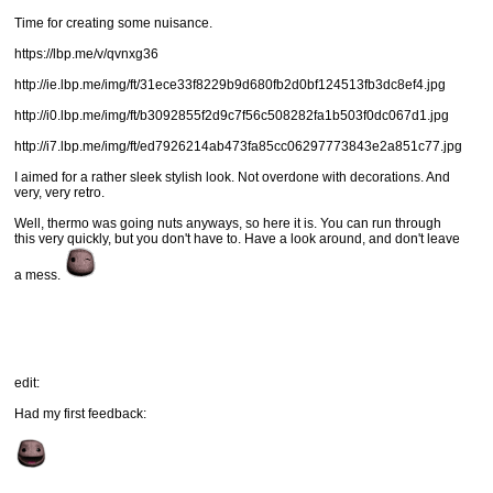
Time for creating some nuisance.
https://lbp.me/v/qvnxg36
http://ie.lbp.me/img/ft/31ece33f8229b9d680fb2d0bf124513fb3dc8ef4.jpg
http://i0.lbp.me/img/ft/b3092855f2d9c7f56c508282fa1b503f0dc067d1.jpg
http://i7.lbp.me/img/ft/ed7926214ab473fa85cc06297773843e2a851c77.jpg
I aimed for a rather sleek stylish look. Not overdone with decorations. And
very, very retro.
Well, thermo was going nuts anyways, so here it is. You can run through
this very quickly, but you don't have to. Have a look around, and don't leave
a mess.
edit:
Had my first feedback: