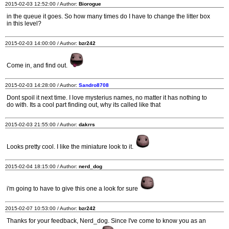
2015-02-03 12:52:00 / Author:
Biorogue
in the queue it goes. So how many times do I have to change the litter box
in this level?
2015-02-03 14:00:00 / Author:
bzr242
Come in, and find out.
2015-02-03 14:28:00 / Author:
Sandro8708
Dont spoil it next time. I love mysterius names, no matter it has nothing to
do with. Its a cool part finding out, why its called like that
2015-02-03 21:55:00 / Author:
dakrrs
Looks pretty cool. I like the miniature look to it.
2015-02-04 18:15:00 / Author:
nerd_dog
i'm going to have to give this one a look for sure
2015-02-07 10:53:00 / Author:
bzr242
Thanks for your feedback, Nerd_dog. Since I've come to know you as an