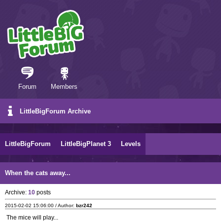
Forum
Members
LittleBigForum Archive
LittleBigForum
LittleBigPlanet 3
Levels
When the cats away...
Archive:
10
posts
2015-02-02 15:06:00 / Author:
bzr242
The mice will play...