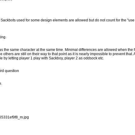
. Sackbots used for some design elements are allowed but do not count for the "use 
ing.
as the same character at the same time. Minimal differences are allowed when the fir
thers are still on their way to that point as it is nearly impossible to prevent that. As
ule by letting player 1 play with Sackboy, player 2 as oddsock etc.
hird question
e.
_65331ef9f8_m.jpg
.