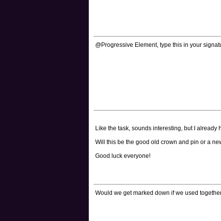
@Progressive Element, type this in your signatu
Like the task, sounds interesting, but I alread
Will this be the good old crown and pin or a n
Good luck everyone!
Would we get marked down if we used together Un