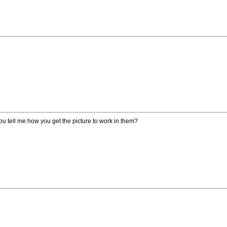
you tell me how you get the picture to work in them?