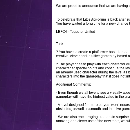
We are proud to announce that we are having o
To celebrate that LittleBigForum is back after 
You have waited a long time for a new chance 
LBFC4 - Together United
Task:
? You have to create a platformer based on eac
creative, clever and intuitive gameplay based on
? The player has to play with each character du
character at special points and continue the leve
an already used character during the level as lo
characters into the gameplay that it does not inte
Additional Comments:
- Even though we all love to see a visually app
gameplay will have the highest value in the gra
- A level designed for more players won't necess
obstacles, as well as smooth and intuitive gam
- We are also encouraging creators to surprise u
amazing and clever use of the new tools, we wil