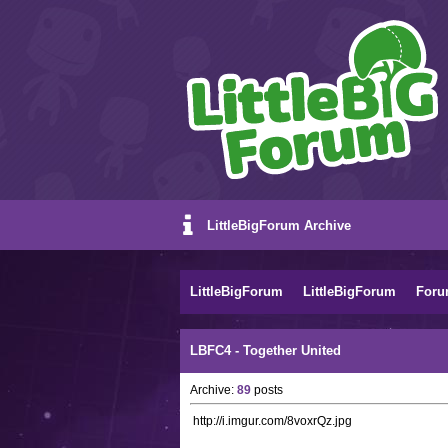
LittleBigForum Archive
LittleBigForum
LittleBigForum
Foru
LBFC4 - Together United
Archive:
89
posts
http://i.imgur.com/8voxrQz.jpg