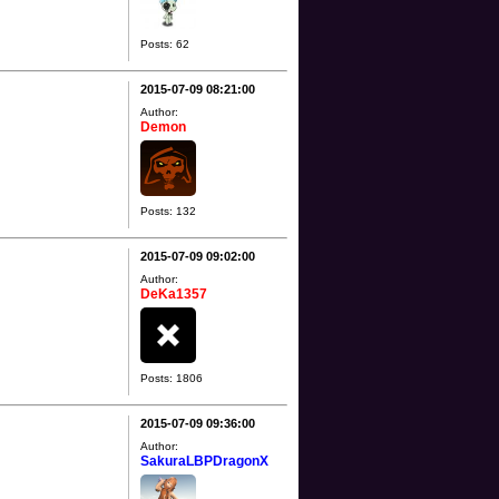
Posts: 62
2015-07-09 08:21:00
Author:
Demon
Posts: 132
2015-07-09 09:02:00
Author:
DeKa1357
Posts: 1806
2015-07-09 09:36:00
Author:
SakuraLBPDragonX