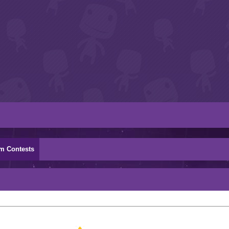
m Contests