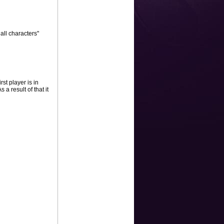
all characters"
st player is in
 a result of that it