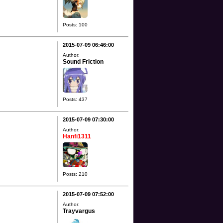
Posts: 100
2015-07-09 06:46:00
Author:
Sound Friction
Posts: 437
2015-07-09 07:30:00
Author:
Hanfi1311
Posts: 210
2015-07-09 07:52:00
Author:
Trayvargus