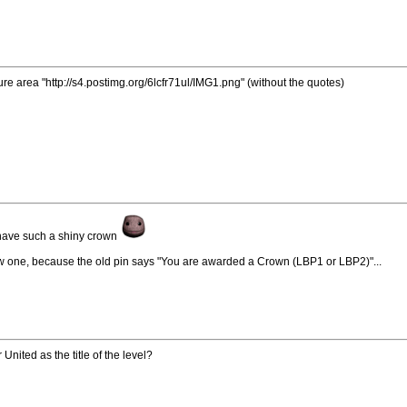
re area "http://s4.postimg.org/6lcfr71ul/IMG1.png" (without the quotes)
y have such a shiny crown
ew one, because the old pin says "You are awarded a Crown (LBP1 or LBP2)"...
ited as the title of the level?