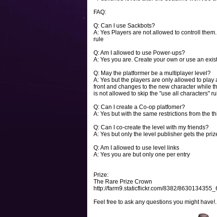
FAQ:
Q: Can I use Sackbots?
A: Yes Players are not allowed to controll them
rule
Q: Am I allowed to use Power-ups?
A: Yes you are. Create your own or use an exist
Q: May the platformer be a multiplayer level?
A: Yes but the players are only allowed to play 
front and changes to the new character while the o
is not allowed to skip the "use all characters" r
Q: Can I create a Co-op platfomer?
A: Yes but with the same restrictions from the t
Q: Can I co-create the level with my friends?
A: Yes but only the level publisher gets the priz
Q: Am I allowed to use level links
A: Yes you are but only one per entry
Prize:
The Rare Prize Crown
http://farm9.staticflickr.com/8382/8630134355
Feel free to ask any questions you might have!