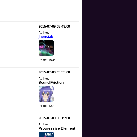
2015-07-09 05:49:00
Author:
jhonsiak
Posts: 1535
2015-07-09 05:55:00
Author:
Sound Friction
Posts: 437
2015-07-09 06:19:00
Author:
Progressive Element