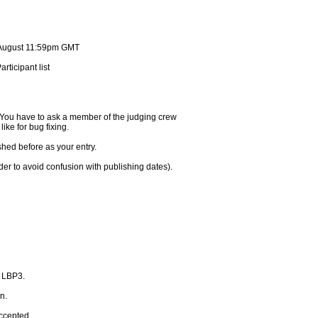
d August 11:59pm GMT
rticipant list
. You have to ask a member of the judging crew
like for bug fixing.
shed before as your entry.
rder to avoid confusion with publishing dates).
n LBP3.
n.
accepted