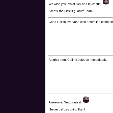
We wish you lots of luck and much fun!
Greets, the LittleBigForum Team.
Good luck to everyone who enters the competit
Alrighty then. Calling Jujupon immediately.
Awesome, New contest!
I better get designing then!