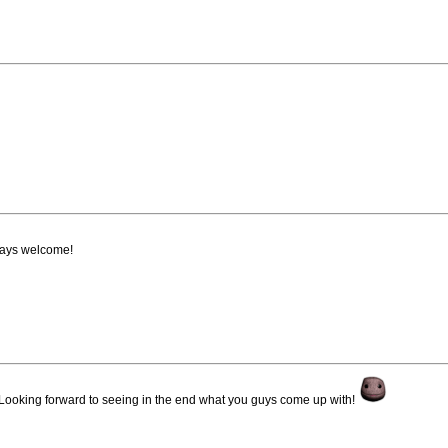
ways welcome!
Looking forward to seeing in the end what you guys come up with!