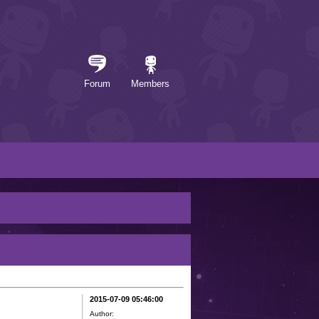
Forum
Members
2015-07-09 05:46:00
Author: