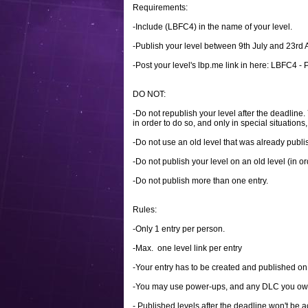
Requirements:
-Include (LBFC4) in the name of your level.
-Publish your level between 9th July and 23r
-Post your level's lbp.me link in here: LBFC4 - Pa
DO NOT:
-Do not republish your level after the deadline
in order to do so, and only in special situations, 
-Do not use an old level that was already publi
-Do not publish your level on an old level (in o
-Do not publish more than one entry.
Rules:
-Only 1 entry per person.
-Max. one level link per entry
-Your entry has to be created and published o
-You may use power-ups, and any DLC you ow
- Published levels after the deadline won't be 