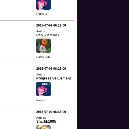
Posts: 2
2015-07-09 06:19:00
Author:
Pan_Ziemniak
Posts: 333
2015-07-09 06:21:00
Author:
Progressive Element
Posts: 2
2015-07-09 06:37:00
Author:
Sharfik1995