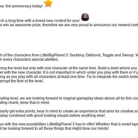
ur 3rd anniversary today!
such a long time with a brand new contest for you!
to win an awesome prize, therefore we are very proud to announce our newest cont
h of the characters from LittleBigPlanet 3: Sackboy, Oddsock, Toggle and Swoop. W
 every characters special abilities.
ring the level but only with one character at the same time. Build a level where you
l with the new character. It is not important in which order you play with them or if 
ng as you play with all characters at least one time. Try to integrate the switch bet
rrupt the flow of the level.
ealing level, we are looking forward to original gameplay ideas above all for this co
ding charts, keep that in mind.
arily get extra points; bear in mind to create an experience that aims for creative a
eplay combined with good looking visuals before anything else!
s with the new possibilities LittleBigPlanet 3 has to offer! Whether that is smart lay
l be looking forward to all these things that might blow our minds!