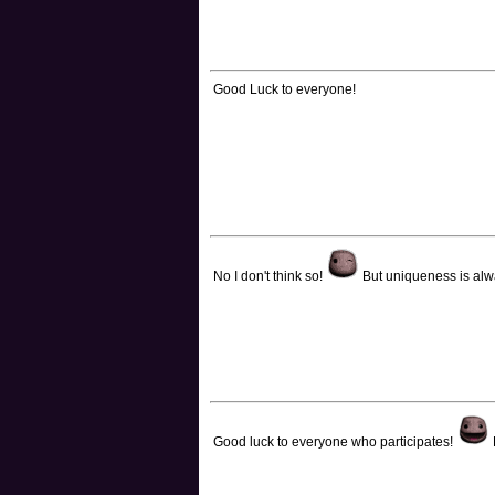
Good Luck to everyone!
No I don't think so!
But uniqueness is al
Good luck to everyone who participates!