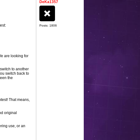
DeKa1357
est:
Posts: 1806
e are looking for
 switch to another
you switch back to
ween the
ntest! That means,
nd original
ering use, or an