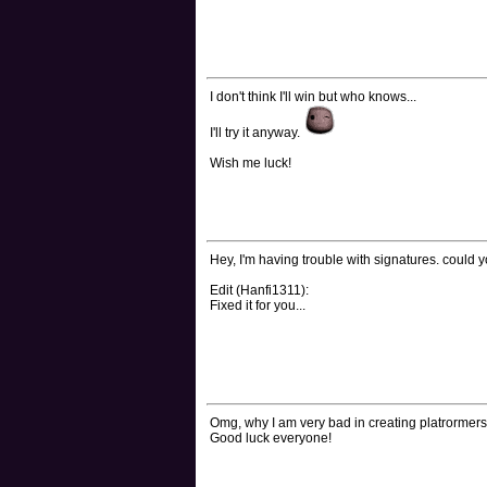
I don't think I'll win but who knows...
I'll try it anyway.
Wish me luck!
Hey, I'm having trouble with signatures. could 
Edit (Hanfi1311):
Fixed it for you...
Omg, why I am very bad in creating platrormers
Good luck everyone!