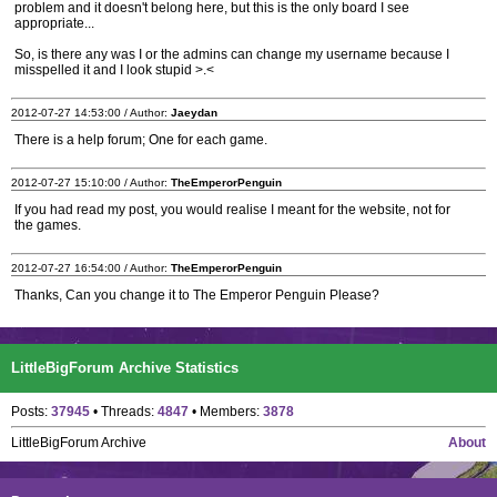
problem and it doesn't belong here, but this is the only board I see
appropriate...
So, is there any was I or the admins can change my username because I
misspelled it and I look stupid >.<
2012-07-27 14:53:00 / Author:
Jaeydan
There is a help forum; One for each game.
2012-07-27 15:10:00 / Author:
TheEmperorPenguin
If you had read my post, you would realise I meant for the website, not for
the games.
2012-07-27 16:54:00 / Author:
TheEmperorPenguin
Thanks, Can you change it to The Emperor Penguin Please?
LittleBigForum Archive Statistics
Posts:
37945
• Threads:
4847
• Members:
3878
LittleBigForum Archive
About