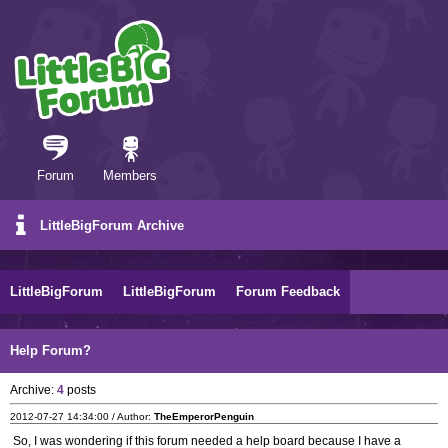
Forum
Members
LittleBigForum Archive
LittleBigForum
LittleBigForum
Forum Feedback
Help Forum?
Archive:
4
posts
2012-07-27 14:34:00 / Author:
TheEmperorPenguin
So, I was wondering if this forum needed a help board because I have a