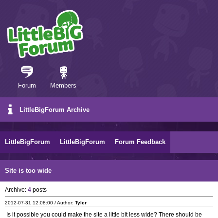
Forum
Members
LittleBigForum Archive
LittleBigForum
LittleBigForum
Forum Feedback
Site is too wide
Archive:
4
posts
2012-07-31 12:08:00 / Author:
Tyler
Is it possible you could make the site a little bit less wide? There should be