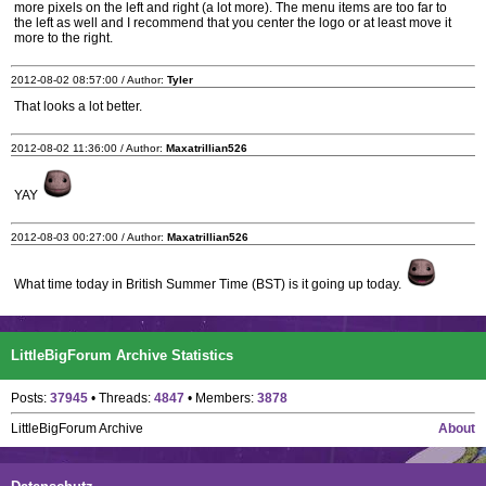
more pixels on the left and right (a lot more). The menu items are too far to
the left as well and I recommend that you center the logo or at least move it
more to the right.
2012-08-02 08:57:00 / Author:
Tyler
That looks a lot better.
2012-08-02 11:36:00 / Author:
Maxatrillian526
YAY
2012-08-03 00:27:00 / Author:
Maxatrillian526
What time today in British Summer Time (BST) is it going up today.
LittleBigForum Archive Statistics
Posts:
37945
• Threads:
4847
• Members:
3878
LittleBigForum Archive
About