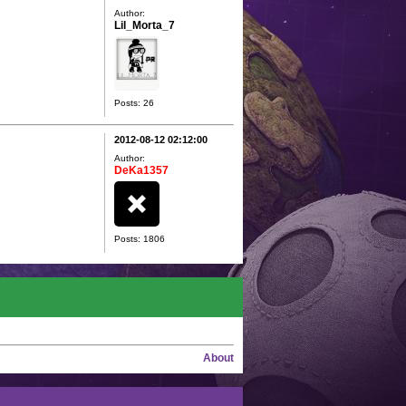
Author:
Lil_Morta_7
Posts: 26
2012-08-12 02:12:00
Author:
DeKa1357
Posts: 1806
About