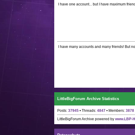
I have one account... but I have maximum friend
I have many accounts and many friends! But not a
LittleBigForum Archive Statistics
Posts:
37945
• Threads:
4847
• Members:
3878
LittleBigForum Archive
powered by
www.LBP-