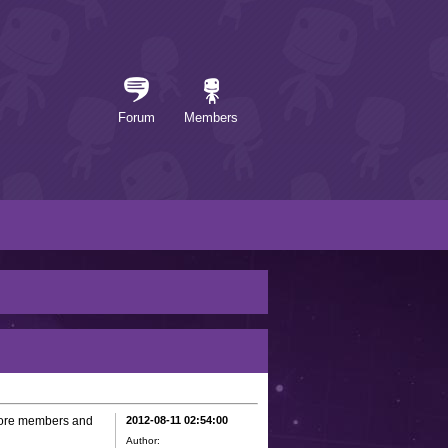
Forum
Members
 more members and
2012-08-11 02:54:00
Author: