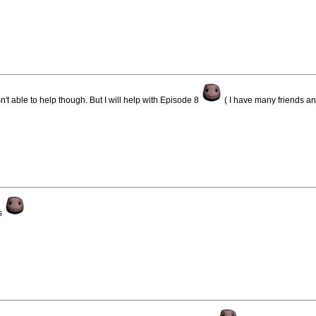
't able to help though. But I will help with Episode 8
( I have many friends and
ds