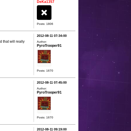
DeKa1357
Posts: 1806
2012-08-11 07:34:00
 that will really
Author:
PyroTrooper91
Posts: 1670
2012-08-11 07:45:00
Author:
PyroTrooper91
Posts: 1670
2012-08-11 09:19:00