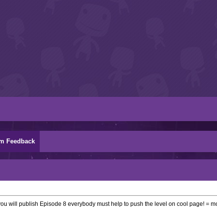
m Feedback
 you will publish Episode 8 everybody must help to push the level on cool page! =