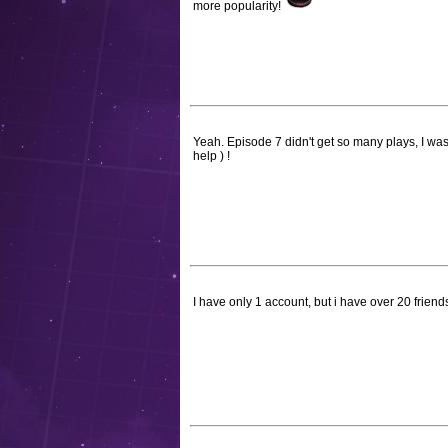
more popularity!
Yeah. Episode 7 didn't get so many plays, I wasn
help ) !
I have only 1 account, but i have over 20 frien