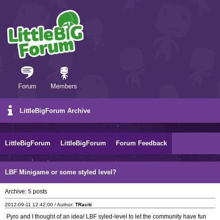
Forum
Members
LittleBigForum Archive
LittleBigForum
LittleBigForum
Forum Feedback
LBF Minigame or some styled level?
Archive:
5
posts
2012-09-11 12:42:00 / Author:
TRaciti
Pyro and I thought of an idea! LBF syled-level to let the community have fun