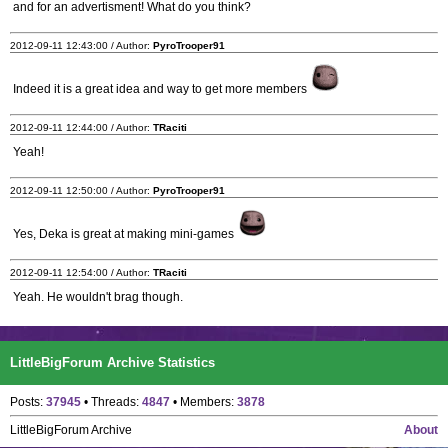
and for an advertisment! What do you think?
2012-09-11 12:43:00 / Author:
PyroTrooper91
Indeed it is a great idea and way to get more members
2012-09-11 12:44:00 / Author:
TRaciti
Yeah!
2012-09-11 12:50:00 / Author:
PyroTrooper91
Yes, Deka is great at making mini-games
2012-09-11 12:54:00 / Author:
TRaciti
Yeah. He wouldn't brag though.
LittleBigForum Archive Statistics
Posts:
37945
• Threads:
4847
• Members:
3878
LittleBigForum Archive
About