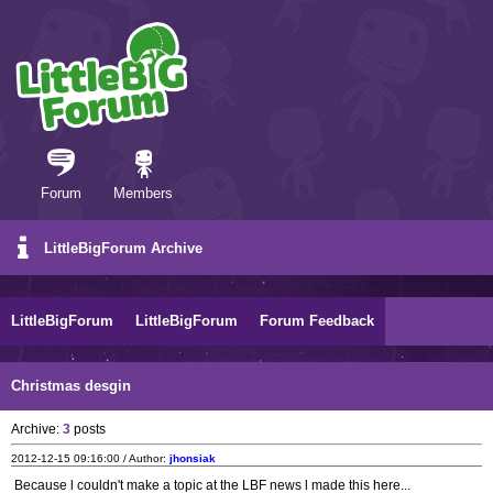
Forum
Members
LittleBigForum Archive
LittleBigForum
LittleBigForum
Forum Feedback
Christmas desgin
Archive:
3
posts
2012-12-15 09:16:00 / Author:
jhonsiak
Because l couldn't make a topic at the LBF news l made this here...