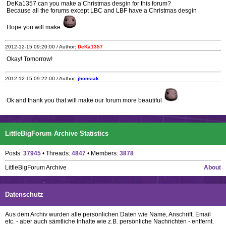
DeKa1357 can you make a Christmas desgin for this forum?
Because all the forums except LBC and LBF have a Christmas desgin
Hope you will make
2012-12-15 09:20:00 / Author:
DeKa1357
Okay! Tomorrow!
2012-12-15 09:22:00 / Author:
jhonsiak
Ok and thank you that will make our forum more beautiful
LittleBigForum Archive Statistics
Posts:
37945
• Threads:
4847
• Members:
3878
LittleBigForum Archive
About
Datenschutz
Aus dem Archiv wurden alle persönlichen Daten wie Name, Anschrift, Email
etc. - aber auch sämtliche Inhalte wie z.B. persönliche Nachrichten - entfernt.