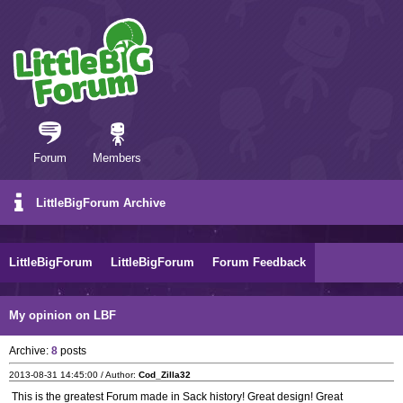
Forum
Members
LittleBigForum Archive
LittleBigForum
LittleBigForum
Forum Feedback
My opinion on LBF
Archive:
8
posts
2013-08-31 14:45:00 / Author:
Cod_Zilla32
This is the greatest Forum made in Sack history! Great design! Great