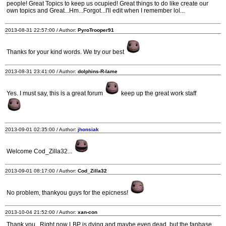
people! Great Topics to keep us ocupied! Great things to do like create our
own topics and Great...Hm...Forgot...I'll edit when I remember lol...
2013-08-31 22:57:00 / Author:
PyroTrooper91
Thanks for your kind words. We try our best
2013-08-31 23:41:00 / Author:
dolphins-R-lame
Yes. I must say, this is a great forum
keep up the great work staff
2013-09-01 02:35:00 / Author:
jhonsiak
Welcome Cod_Zilla32...
2013-09-01 08:17:00 / Author:
Cod_Zilla32
No problem, thankyou guys for the epicness!
2013-10-04 21:52:00 / Author:
xan-con
Thank you...Right now LBP is dying and maybe even dead, but the fanbase