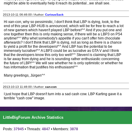
might be able to eventually help it reach its potential...we shall see.
2013-10-11 06:46:00 / Author:
CuriousSack
Hi xan-con, why so pessimistic, I don't think that LBP is dying, look, to the
end of this year LBP-HUB is announced, which will be for free to reach a lot
of new gamers which haven't played LBP before!^^ And if you put one and
one together then this is only making sense, if there will be a LBP3 on PS4
anytime!^^ Why whet somebody's appetite if you can't offer him chocolate
afterwards? I don't think that LBP is dying, not as long as there is a chance
to yield a profit for the developers!^^ And LBP has the potential to be
immensely lucrative!^^ A LBP3 could be as lucrative as GTA V and I think
that the developers know this only too well!^^ StevenI is claiming that LBP
is far away from dying and he is sounding rather enthusiastic concerning
the future of LBP!^^ We will see whether he is only optimistic or whether he
has information that justifies his enthusiasm!^^
Many greetings, Jürgen^^
2013-10-13 11:46:00 / Author:
xan-con
I just hope that LBP doesn't turn into a sad cash cow. LBP Karting gave it a
terrible "cash cow" image.
LittleBigForum Archive Statistics
Posts:
37945
• Threads:
4847
• Members:
3878