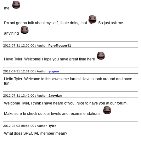
me!
I'm not gonna talk about my self, I hate doing that
So just ask me
anything
2012-07-31 12:06:00 / Author:
PyroTrooper91
Heyo Tyler! Welcome! Hope you have great time here
2012-07-31 12:31:00 / Author:
yugnar
Hello Tyler! Welcome to this awesome forum! Have a look around and have
fun!
2012-07-31 13:42:00 / Author:
Jaeydan
Welcome Tyler, I think I have heard of you. Nice to have you at our forum.
Make sure to check out our levels and recommendations!
2012-08-02 08:56:00 / Author:
Tyler
What does SPECIAL member mean?