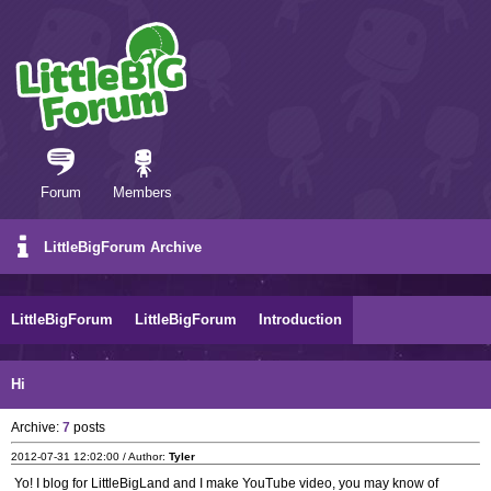
Forum
Members
LittleBigForum Archive
LittleBigForum
LittleBigForum
Introduction
Hi
Archive:
7
posts
2012-07-31 12:02:00 / Author:
Tyler
Yo! I blog for LittleBigLand and I make YouTube video, you may know of