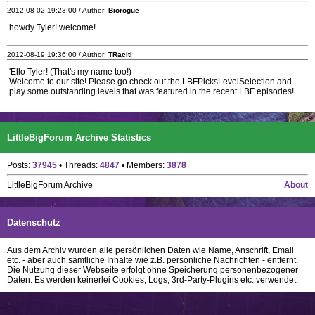
2012-08-02 19:23:00 / Author:
Biorogue
howdy Tyler! welcome!
2012-08-19 19:36:00 / Author:
TRaciti
'Ello Tyler! (That's my name too!)
Welcome to our site! Please go check out the LBFPicksLevelSelection and
play some outstanding levels that was featured in the recent LBF episodes!
LittleBigForum Archive Statistics
Posts:
37945
• Threads:
4847
• Members:
3878
LittleBigForum Archive
About
Datenschutz
Aus dem Archiv wurden alle persönlichen Daten wie Name, Anschrift, Email
etc. - aber auch sämtliche Inhalte wie z.B. persönliche Nachrichten - entfernt.
Die Nutzung dieser Webseite erfolgt ohne Speicherung personenbezogener
Daten. Es werden keinerlei Cookies, Logs, 3rd-Party-Plugins etc. verwendet.