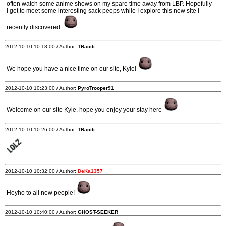
often watch some anime shows on my spare time away from LBP. Hopefully
I get to meet some interesting sack peeps while I explore this new site I
recently discovered.
2012-10-10 10:18:00 / Author:
TRaciti
We hope you have a nice time on our site, Kyle!
2012-10-10 10:23:00 / Author:
PyroTrooper91
Welcome on our site Kyle, hope you enjoy your stay here
2012-10-10 10:26:00 / Author:
TRaciti
2012-10-10 10:32:00 / Author:
DeKa1357
Heyho to all new people!
2012-10-10 10:40:00 / Author:
GHOST-SEEKER