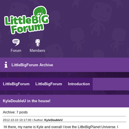
Forum
Members
LittleBigForum Archive
LittleBigForum
LittleBigForum
Introduction
KyleDoubleU in the house!
Archive:
7
posts
2012-10-10 10:17:00 / Author:
KyleDoubleU
Hi there, my name is Kyle and overall I love the LittleBigPlanet Universe. I