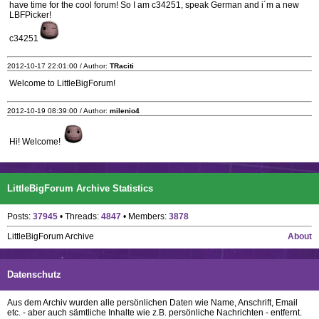
have time for the cool forum! So I am c34251, speak German and i´m a new
LBFPicker!
c34251
2012-10-17 22:01:00 / Author:
TRaciti
Welcome to LittleBigForum!
2012-10-19 08:39:00 / Author:
milenio4
Hi! Welcome!
LittleBigForum Archive Statistics
Posts:
37945
• Threads:
4847
• Members:
3878
LittleBigForum Archive
About
Datenschutz
Aus dem Archiv wurden alle persönlichen Daten wie Name, Anschrift, Email
etc. - aber auch sämtliche Inhalte wie z.B. persönliche Nachrichten - entfernt.