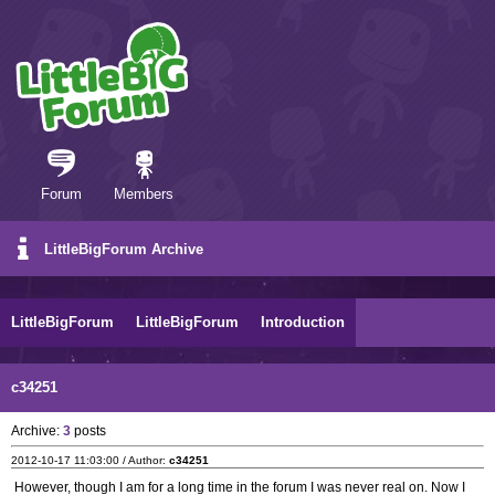
Forum
Members
LittleBigForum Archive
LittleBigForum
LittleBigForum
Introduction
c34251
Archive:
3
posts
2012-10-17 11:03:00 / Author:
c34251
However, though I am for a long time in the forum I was never real on. Now I