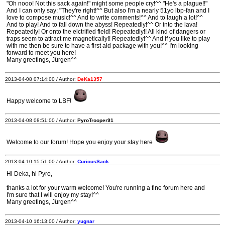
"Oh nooo! Not this sack again!" might some people cry!^^ "He's a plague!!"
And I can only say: "They're right!^^ But also I'm a nearly 51yo lbp-fan and I
love to compose music!^^ And to write comments!^^ And to laugh a lot!^^
And to play! And to fall down the abyss! Repeatedly!^^ Or into the lava!
Repeatedly! Or onto the elctrified field! Repeatedly!! All kind of dangers or
traps seem to attract me magnetically!! Repeatedly!^^ And if you like to play
with me then be sure to have a first aid package with you!^^ I'm looking
forward to meet you here!
Many greetings, Jürgen^^
2013-04-08 07:14:00 / Author:
DeKa1357
Happy welcome to LBF!
2013-04-08 08:51:00 / Author:
PyroTrooper91
Welcome to our forum! Hope you enjoy your stay here
2013-04-10 15:51:00 / Author:
CuriousSack
Hi Deka, hi Pyro,
thanks a lot for your warm welcome! You're running a fine forum here and
I'm sure that I will enjoy my stay!^^
Many greetings, Jürgen^^
2013-04-10 16:13:00 / Author:
yugnar