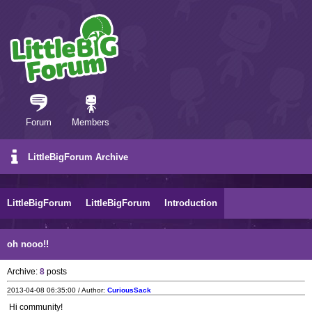
Forum
Members
LittleBigForum Archive
LittleBigForum
LittleBigForum
Introduction
oh nooo!!
Archive:
8
posts
2013-04-08 06:35:00 / Author:
CuriousSack
Hi community!