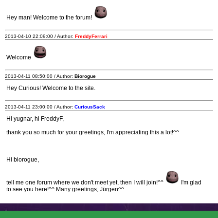
Hey man! Welcome to the forum!
2013-04-10 22:09:00 / Author:
FreddyFerrari
Welcome
2013-04-11 08:50:00 / Author:
Biorogue
Hey Curious! Welcome to the site.
2013-04-11 23:00:00 / Author:
CuriousSack
Hi yugnar, hi FreddyF,
thank you so much for your greetings, I'm appreciating this a lot!^^
Hi biorogue,
tell me one forum where we don't meet yet, then I will join!^^
I'm glad
to see you here!^^ Many greetings, Jürgen^^