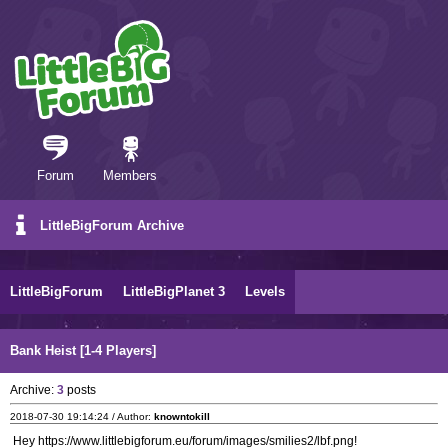
Forum
Members
LittleBigForum Archive
LittleBigForum
LittleBigPlanet 3
Levels
Bank Heist [1-4 Players]
Archive:
3
posts
2018-07-30 19:14:24 / Author:
knowntokill
Hey https://www.littlebigforum.eu/forum/images/smilies2/lbf.png!