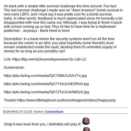
I'm back with a simple little survival challenge this time around. Fun fact:
The last survival challenge I made was an "Alien Invasion" bomb survival in
very early LBP2, and I must say it was pretty cool for a bomb survival,
haha. In other words, feedback is much appreciated since I'm honestly a bit
disappointed with how this came out. Although, I was trying to finish it quick
with school coming up so fast. Plus I'd like to have time for a Halloween
platformer... anyways - Bank Heist is here!
Description: In a bank where the security systems aren't on all the time
because the owner is an idiot, you (and hopefully some friends!) must
remain undetected inside the vault, stealing from it's unlimited supply of
money for as long as you possibly can!
Link: https://lbp.me/v/q3erymx/topreviews?p=1&l=12
Screenshots:
https://pbs.twimg.com/media/DjX7XtMUUAAUT-e.jpg
https://pbs.twimg.com/media/DjX7Y4zUUAEXRoH.jpg
https://pbs.twimg.com/media/DjX7ZTuUUAAMGzH.jpg
Thanks! https://www.littlebigforum.eu/forum/images/smilies2/happy.png
2018-08-01 07:13:33 / Author:
CuriousSack
Omg! A new level from you, I definitely will play it!