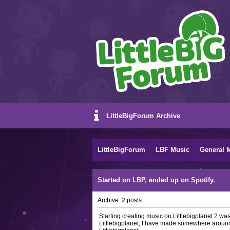
LittleBigForum Archive
LittleBigForum
LBF Music
General 
Started on LBP, ended up on Spotify.
Archive:
2
posts
Starting creating music on Littlebigplanet 2 w
Littlebigplanet, I have made somewhere around