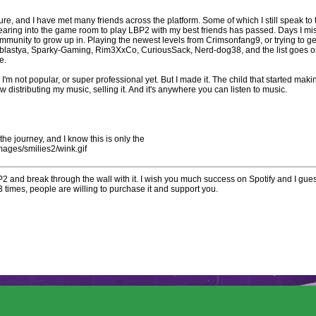
ure, and I have met many friends across the platform. Some of which I still speak to
earing into the game room to play LBP2 with my best friends has passed. Days I mis
mmunity to grow up in. Playing the newest levels from Crimsonfang9, or trying to ge
tablastya, Sparky-Gaming, Rim3XxCo, CuriousSack, Nerd-dog38, and the list goes on
me.
t. I'm not popular, or super professional yet. But I made it. The child that started m
w distributing my music, selling it. And it's anywhere you can listen to music.
e the journey, and I know this is only the
mages/smilies2/wink.gif
2 and break through the wall with it. I wish you much success on Spotify and I gues
times, people are willing to purchase it and support you.