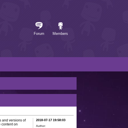
Forum
Members
s and versions of
2018-07-17 19:58:03
 content on
Author: