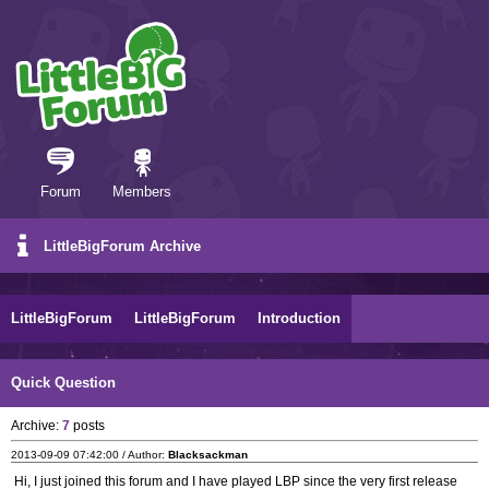
Forum
Members
LittleBigForum Archive
LittleBigForum
LittleBigForum
Introduction
Quick Question
Archive:
7
posts
2013-09-09 07:42:00 / Author:
Blacksackman
Hi, I just joined this forum and I have played LBP since the very first release