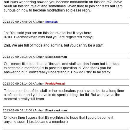
but I was wondering how do you become mod/admin on this forum? I have
been on this forum alot and sometimes I even tried to join contests but I am
curious on how to become mod/admin so please reply.
2013-09-09 07:46:00 / Author:
jhonsiak
1st. You said you are on this forum a lot but it says here
u703_Blacksackman.html that you are registered today!!!
2nd. We are full of mods and admins, but you can try be a staff
2013-09-09 08:14:00 / Author:
Blacksackman
Oh I meant like I read alot of threads and stuffs on this forum but I decided
to become a member just to post this question lol. And thank you for
answering but I didn't really understand it. How do I "try" to be staff?
2013-09-09 08:14:00 / Author:
FreddyFerrari
To be a member of the staff or the moderators you have to be for a long time
a lbf member and you have to do special things for lbf. But we have at the
moment a really full team
2013-09-09 08:17:00 / Author:
Blacksackman
Oh okay then I guess that It's worthless to hope that I could become it
anytime soon. I just became a member :/