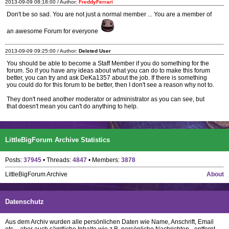
2013-09-09 08:18:00 / Author:
FreddyFerrari
Don't be so sad. You are not just a normal member ... You are a member of
an awesome Forum for everyone
2013-09-09 09:25:00 / Author:
Deleted User
You should be able to become a Staff Member if you do something for the
forum. So if you have any ideas about what you can do to make this forum
better, you can try and ask DeKa1357 about the job. If there is something
you could do for this forum to be better, then I don't see a reason why not to.
They don't need another moderator or administrator as you can see, but
that doesn't mean you can't do anything to help.
LittleBigForum Archive Statistics
Posts:
37945
• Threads:
4847
• Members:
3878
LittleBigForum Archive
About
Datenschutz
Aus dem Archiv wurden alle persönlichen Daten wie Name, Anschrift, Email