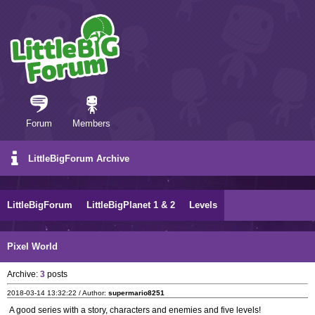
Forum
Members
LittleBigForum Archive
LittleBigForum
LittleBigPlanet 1 & 2
Levels
Pixel World
Archive:
3
posts
2018-03-14 13:32:22 / Author:
supermario8251
A good series with a story, characters and enemies and five levels!