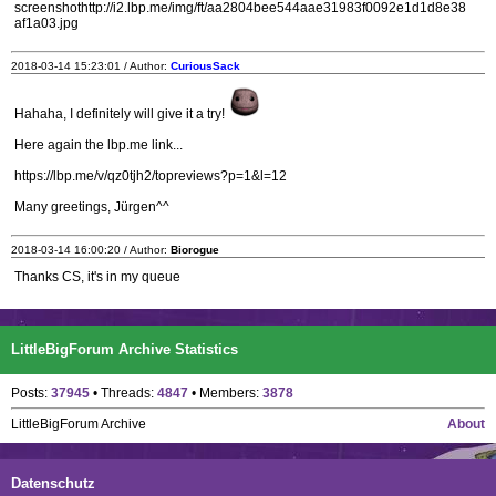
screenshothttp://i2.lbp.me/img/ft/aa2804bee544aae31983f0092e1d1d8e38
af1a03.jpg
2018-03-14 15:23:01 / Author:
CuriousSack
Hahaha, I definitely will give it a try!
Here again the lbp.me link...
https://lbp.me/v/qz0tjh2/topreviews?p=1&l=12
Many greetings, Jürgen^^
2018-03-14 16:00:20 / Author:
Biorogue
Thanks CS, it's in my queue
LittleBigForum Archive Statistics
Posts:
37945
• Threads:
4847
• Members:
3878
LittleBigForum Archive
About
Datenschutz