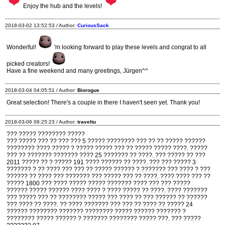
Enjoy the hub and the levels!
2018-03-02 13:52:53 / Author:
CuriousSack
Wonderful!
'm looking forward to play these levels and congrat to all
picked creators!
Have a fine weekend and many greetings, Jürgen^^
2018-03-04 04:05:51 / Author:
Biorogue
Great selection! There's a couple in there I haven't seen yet. Thank you!
2018-03-06 08:25:23 / Author:
traveltu
??? ????? ???????? ?????
??? ????? ??? ?? ??? ??? 5 ????? ???????? ??? ?? ?? ????? ??????
???????? ???? ????? ? ????? ????? ??? ?? ????? ????? ????. ?????
??? ?? ??????? ??????? ???? 25 ??????? ?? ????. ??? ????? ?? ???
2011 ????? ?? ? ????? 191 ???? ?????? ?? ????. ??? ??? ????? 3
??????? ? ?? ???? ??? ??? ?? ????? ?????? ? ??????? ??? ???? ? ???
?????? ?? ???? ??? ??????? ??? ????? ??? ?? ????. ???? ???? ??? ??
????? 1800 ??? ???? ????? ????? ??????? ???? ??? ??? ?????
?????? ????? ?????? ???? ???? ? ???? ????? ?? ????. ???? ???????
??? ????? ??? ?? ???????? ????? ??? ???? ?? ??? ?????? ?? ??????
??? ???? ?? ????. ?? ???? ??????? ??? ??? ?? ???? ?? ????? 24
?????? ???????? ??????? ???????? ????? ?????? ??????? ?
???????? ????? ?????? ? ??????? ???????? ????? ???. ??? ?????