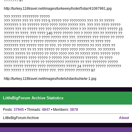
??????? 97
http://turkey.118travel.net/images/turkeeey/hotel/5star/41087981.jpg
??? ????? ???????? ?????
??? ????? ??? ?? ??? ??? 5 ????? ??? ???????? ??? ?? ?? ?????
??????? ? ?? ?????? ???? ???? ???? ????? ???. ??? ??? ???? ?????
????? ??? ?? ????? ??? ??? ???????? ???? ? ?? ????? ???? ????? 15
????? ?? ????. ??? ???? 140 ???? ????? ??? ? ???? ??? ?? ?????? ??
?????????? ?????? ? ???? ????? ??? ???. ??????? ??? ????? ?? ????
???????? ???? ? ????? ?????? ???? ? ??? ?????? ?? ???? ???
??????? ??? ????? ??? ?? ???. ?? ???? ?? ?????? ?? ??? ???? ??
???? ??? ??? ?? ?? ??? ????? ?? ???? ???? ??? ?????. ?? ??????
????? ????? ?? ?????? ?? ???? ???? ??? ?? ????? ???? ????? ????
????? ?????? ???? ????? ? ????? ??? ??????? ??????. ?? ????
??????? ??? ?? ???? ?? ????????? ??????? ?? ??? ??????? ?????
???? ????? ?????? ???? ????????? ????? 24 ?????? ????? ???????
??? ????? ? ?????? ????? ???. ??? ????? ??????? 97
http://turkey.118travel.net/images/hotels/istanbul/w/w-1.jpg
LittleBigForum Archive Statistics
Posts:
37945
• Threads:
4847
• Members:
3878
LittleBigForum Archive
About