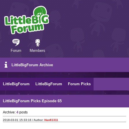
Forum
Members
LittleBigForum Archive
LittleBigForum
LittleBigForum
Forum Picks
LittleBigForum Picks Episode 65
Archive:
4
posts
2018-03-01 15:33:16 / Author:
Hanfi1311