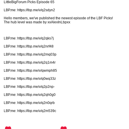
LittleBigForum Picks Episode 65
LBP.me: https://lbp.me/v/q2sdyn2
Hello members, we've published the newest episode of the LBF Picks!
The hub level was made by xxAlexInLbpxx
LBP.me: https://lbp.me/v/q2qks7j
LBP.me: https://lbp.me/v/q2nrf48
LBP.me: https://lbp.me/v/q2mq03p
LBP.me: https://lbp.me/v/q2q1m4r
LBP.me: https://lbp.me/v/qwmph85
LBP.me: https://lbp.me/v/q0wq33z
LBP.me: https://lbp.me/v/q2p2np-
LBP.me: https://lbp.me/v/q2qh0g0
LBP.me: https://lbp.me/v/q2n0qrb
LBP.me: https://lbp.me/v/q2m539c