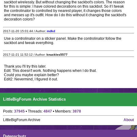
sackbot wirelessly. But without changing the sackbot's colors. The reason
for this is simple: I have colored decorations on this sackbot. So if I tweak
the controlinator to controlled by nearest player, it changes those colors
and messes up it's outfit. How do I do this without it changing the sackbot's
decoration colors?
2017-11-20 15:01:44 / Author:
mdkd
Use a controlinator on a sticker panel. Make the controlinator follow the
sackbot and tweak everything.
2017-11-21 11:52:12 / Author:
knuckles5577
Thank you I'll try this later.
Edit: This doesn't work. Nothing happens when I do that.
Could you maybe explain better?
Edit2: Nevermind, I figured it out.
LittleBigForum Archive Statistics
Posts:
37945
• Threads:
4847
• Members:
3878
LittleBigForum Archive
About
Datenschutz