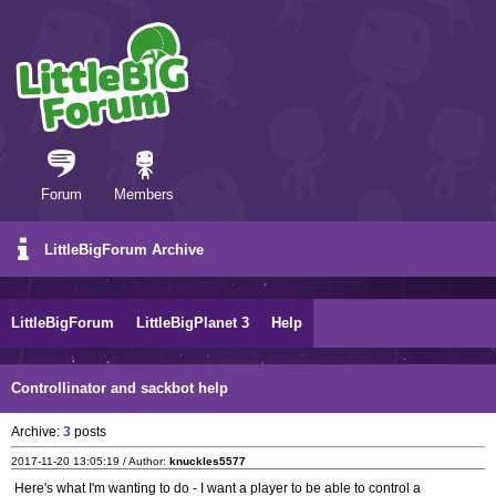
Forum
Members
LittleBigForum Archive
LittleBigForum
LittleBigPlanet 3
Help
Controllinator and sackbot help
Archive:
3
posts
2017-11-20 13:05:19 / Author:
knuckles5577
Here's what I'm wanting to do - I want a player to be able to control a