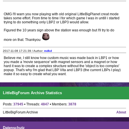
OMG I'll warn you now playing with old original LittleBigPlanet creat mode
takes some effort. From time to time I for which game I was in untill i started
trying to do something only LBP2 or LBP3 would allow.
Figured the 10 years sign above the station was enough but I'll try to do
more on that. Thankyou
2017-11-08 17:21:39 / Author:
mdkd
Believe me, I still know how custom music was made back in LBP1 or how
you made a 'movie sequence' with magnet sensors and a magnet or how
hard it was to create a complex structure without the 'object is too complex'
popup. That's why I'm glad that LBP Vita and LBP3 (the current LBPs I play)
make it so easy to create what you want.
LittleBigForum Archive Statistics
Posts:
37945
• Threads:
4847
• Members:
3878
LittleBigForum Archive
About
Datenschutz