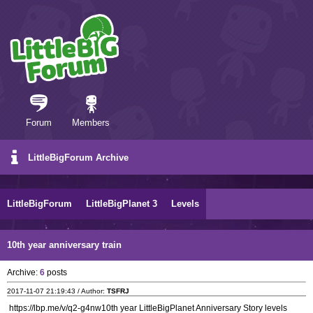
Forum
Members
LittleBigForum Archive
LittleBigForum
LittleBigPlanet 3
Levels
10th year anniversary train
Archive:
6
posts
2017-11-07 21:19:43 / Author:
TSFRJ
https://lbp.me/v/q2-g4nw10th year LittleBigPlanet Anniversary Story levels