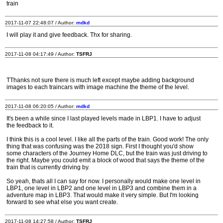
train
2017-11-07 22:48:07 / Author:
mdkd
I will play it and give feedback. Thx for sharing.
2017-11-08 04:17:49 / Author:
TSFRJ
TThanks not sure there is much left except maybe adding background
images to each traincars with image machine the theme of the level.
2017-11-08 06:20:05 / Author:
mdkd
It's been a while since I last played levels made in LBP1. I have to adjust
the feedback to it.
I think this is a cool level. I like all the parts of the train. Good work! The only
thing that was confusing was the 2018 sign. First I thought you'd show
some characters of the Journey Home DLC, but the train was just driving to
the right. Maybe you could emit a block of wood that says the theme of the
train that is currently driving by.
So yeah, thats all I can say for now. I personally would make one level in
LBP1, one level in LBP2 and one level in LBP3 and combine them in a
adventure map in LBP3. That would make it very simple. But I'm looking
forward to see what else you want create.
2017-11-08 14:27:58 / Author:
TSFRJ