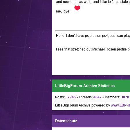
and new ones as well, and I like to force sta
me, bye!
Hello! I don't have ps plus on ps4, but I can pl
I see that stretched out Michael Rosen profile p
LittleBigForum Archive Statistics
Posts:
37945
• Threads:
4847
• Members:
3878
LittleBigForum Archive
powered by
www.LBP-
Datenschutz