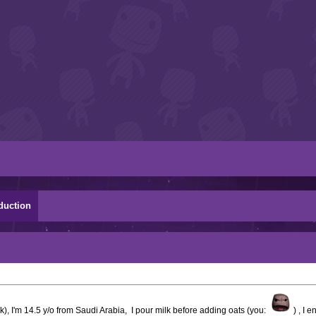
duction
, I'm 14.5 y/o from Saudi Arabia, I pour milk before adding oats (you:
) , I 