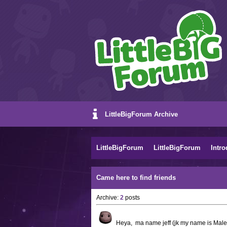
LittleBigForum Archive
LittleBigForum
LittleBigForum
Intro
Came here to find friends
Archive:
2
posts
Heya, ma name jeff (jk my name is Malek)