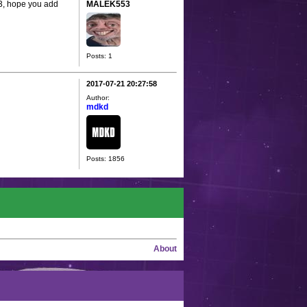
53, hope you add
MALEK553
Posts: 1
2017-07-21 20:27:58
Author:
mdkd
Posts: 1856
About