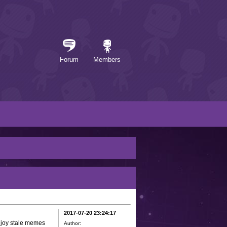
Forum
Members
2017-07-20 23:24:17
enjoy stale memes
Author: