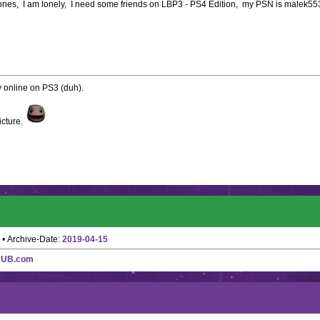
le ones, I am lonely, I need some friends on LBP3 - PS4 Edition, my PSN is malek5
ay online on PS3 (duh).
icture.
• Archive-Date:
2019-04-15
HUB.com