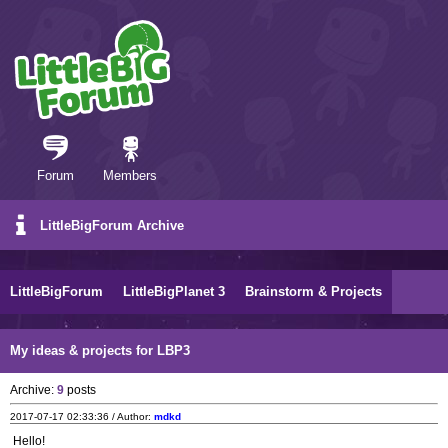
Forum
Members
LittleBigForum Archive
LittleBigForum
LittleBigPlanet 3
Brainstorm & Projects
My ideas & projects for LBP3
Archive:
9
posts
2017-07-17 02:33:36 / Author:
mdkd
Hello!