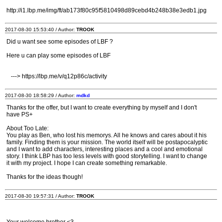
http://i1.lbp.me/img/ft/ab173f80c95f5810498d89cebd4b248b38e3edb1.jpg
2017-08-30 15:53:40 / Author:
TROOK
Did u want see some episodes of LBF ?
Here u can play some episodes of LBF
---> https://lbp.me/v/q12p86c/activity
2017-08-30 18:58:29 / Author:
mdkd
Thanks for the offer, but I want to create everything by myself and I don't
have PS+
About Too Late:
You play as Ben, who lost his memorys. All he knows and cares about it his
family. Finding them is your mission. The world itself will be postapocalyptic
and I want to add characters, interesting places and a cool and emotional
story. I think LBP has too less levels with good storytelling. I want to change
it with my project. I hope I can create something remarkable.
Thanks for the ideas though!
2017-08-30 19:57:31 / Author:
TROOK