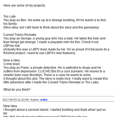
Here are some of my projects.
Too Late
You play as Ben. He woke up at a strange building. All he wants is to find
his family.
(Nice idea, but I still have to think about the story and the gameplay)
Cursed Trains Remake
You play as George, a young guy who has a date. He takes the train and
than things get strange. I made a playable intro for this. Check it out:
LBP.me link
(Actually this was a LBPV level made by me. I'm so proud of it because its a
finished project. I want to use LBP3's new features)
Now a idea:
Crime level
You play as Frank, a private detective. He is addicted to drugs and he
suffers from depression. CLICHE! But it's a cool scenario. He moves to a
smaller town near Brooklyn. There is a case he wants to solve.
(I thought about this alot. The story is really nice. I really want to create this
little adventure after I made the Cursed Trains Remake or Too Late).
What do you think?
2017-08-23 21:23:58 / Author:
mdkd
New idea
I thought about a survival island. I started building and thats what I got so
far: