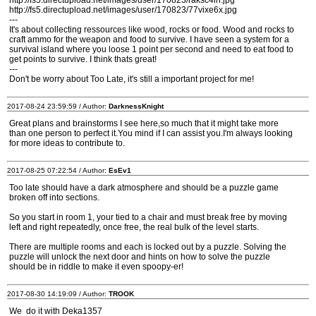
http://fs5.directupload.net/images/user/170823/raksc4ln.jpg
http://fs5.directupload.net/images/user/170823/77vixe6x.jpg
---
It's about collecting ressources like wood, rocks or food. Wood and rocks to
craft ammo for the weapon and food to survive. I have seen a system for a
survival island where you loose 1 point per second and need to eat food to
get points to survive. I think thats great!
---
Don't be worry about Too Late, it's still a important project for me!
2017-08-24 23:59:59 / Author:
DarknessKnight
Great plans and brainstorms I see here,so much that it might take more
than one person to perfect it.You mind if I can assist you.I'm always looking
for more ideas to contribute to.
2017-08-25 07:22:54 / Author:
EsEv1
Too late should have a dark atmosphere and should be a puzzle game
broken off into sections.
So you start in room 1, your tied to a chair and must break free by moving
left and right repeatedly, once free, the real bulk of the level starts.
There are multiple rooms and each is locked out by a puzzle. Solving the
puzzle will unlock the next door and hints on how to solve the puzzle
should be in riddle to make it even spoopy-er!
2017-08-30 14:19:09 / Author:
TROOK
We do it with Deka1357