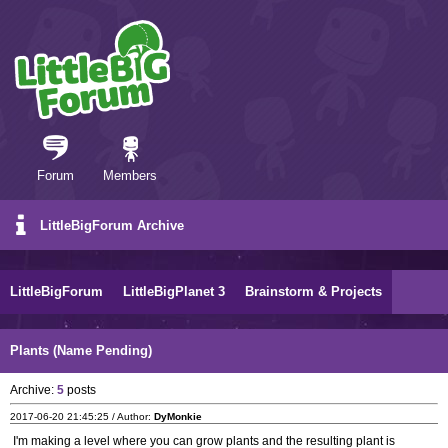
Forum
Members
LittleBigForum Archive
LittleBigForum
LittleBigPlanet 3
Brainstorm & Projects
Plants (Name Pending)
Archive:
5
posts
2017-06-20 21:45:25 / Author:
DyMonkie
I'm making a level where you can grow plants and the resulting plant is