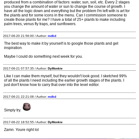
produced from a combination of factors: water, sun, soil, etc. Every 2 stages
you change the amount of water or sun to change the course of growth. I
have all the logic down and everything but the problem I'm left with is art for
the plants and for some icons in the menu. Can I commission someone to
create those plants for me? I have a total of 25+ plants to make including
palm trees, venus fly traps, and sunflowers.
2017-06-20 21:56:00 / Author:
mdkd
The best way to make it by yourself is to google those plants and get
inspiration.
Maybe I could do something next week for you.
2017-06-21 07:57:35 / Author:
DyMonkie
Like I can make them myself, but they wouldn't look good. I sketched 99%
of all the plants I need including the earlier growth stages of the plants. I
just don't know how to carry that over into the level editor.
2017-06-21 22:21:08 / Author:
mdkd
Simply try.
2017-06-22 18:52:55 / Author:
DyMonkie
Zamn. Youre right lol