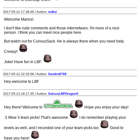
2017-05-12 17:38:46 / Author:
mdkd
Welcome Marios!
I don't like rude comments and those internetwars. I'm more of a nice
person. I think you can meet nice people here.
But watch out for CuriousSack. He is always there when you need help.
Creepy!
Joke! Have fun in LBF.
2017-05-12 22:33:38 / Author:
Sandro8708
Hey welcome to LBF
2017-05-13 18:17:35 / Author:
SakuraLBPDragonX
Hey there! Welcome to
!
Hope you enjoy your stay!
:3 Wow 3 team picks! That's awesome
I do remember playing your
levels as well, and I recorded one of your team picks too
Good to
have you here!