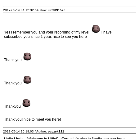
2017-05-14 04:12:32 / Author:
m89091520
Yes i remember you and your recording of my level!
i have
subscribed you since 1 year. nice to see you here
Thank you
Thank you
Thankyou
Thank you! nice to meet you here!
2017-05-14 10:18:03 / Author:
paczek321