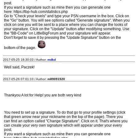
post.
If you want a signature such as mine then you can generate one
here: https://lbp-hub.com/statistics.php
Go to "Check your levels" and type your PSN username in the box. Click on
the "Go" button. You will see options called "Generate signature". When you
click on one you will be sent to a place where you can change the looks of
your signature. Click on the "Update" button after modifying something. Use
the "BB-Code" on LittleBigForum and your signature will appear.
Don't forget to save it by pressing the "Update Signature" button on the
bottom of the page.
2017-05-25 18:30:03 / Author:
mdkd
Well said, Paczek!
2017-05-26 07:01:10 / Author:
m89091520
Thankyou A lot for Help! you are both very kind
You need to set up a signature. To do that go to your profile settings (click
that green arrow near your nickname on the top of the page). There you
can find an option called "Change Signature". Click on it. That's where you
can create your very own signature which will appear under your every
post.
If you want a signature such as mine then you can generate one