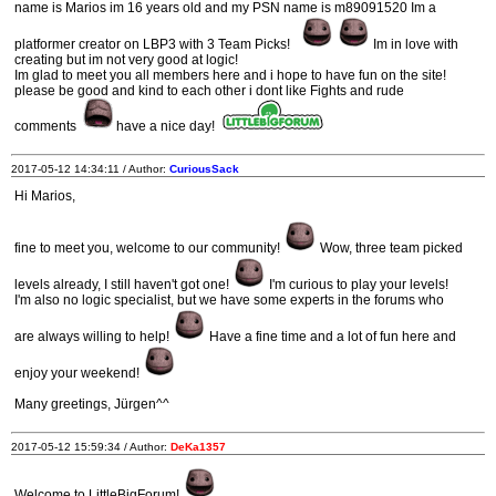
name is Marios im 16 years old and my PSN name is m89091520 Im a
platformer creator on LBP3 with 3 Team Picks!
Im in love with
creating but im not very good at logic!
Im glad to meet you all members here and i hope to have fun on the site!
please be good and kind to each other i dont like Fights and rude
comments
have a nice day!
2017-05-12 14:34:11 / Author:
CuriousSack
Hi Marios,
fine to meet you, welcome to our community!
Wow, three team picked
levels already, I still haven't got one!
I'm curious to play your levels!
I'm also no logic specialist, but we have some experts in the forums who
are always willing to help!
Have a fine time and a lot of fun here and
enjoy your weekend!
Many greetings, Jürgen^^
2017-05-12 15:59:34 / Author:
DeKa1357
Welcome to LittleBigForum!