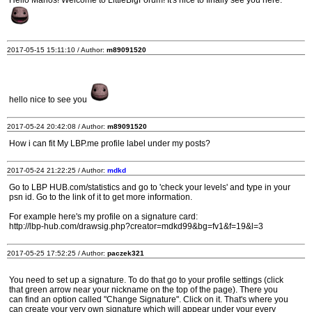
Hello Marios! Welcome to LittleBigForum! It's nice to finally see you here.
2017-05-15 15:11:10 / Author:
m89091520
hello nice to see you
2017-05-24 20:42:08 / Author:
m89091520
How i can fit My LBP.me profile label under my posts?
2017-05-24 21:22:25 / Author:
mdkd
Go to LBP HUB.com/statistics and go to 'check your levels' and type in your
psn id. Go to the link of it to get more information.
For example here's my profile on a signature card:
http://lbp-hub.com/drawsig.php?creator=mdkd99&bg=fv1&f=19&l=3
2017-05-25 17:52:25 / Author:
paczek321
You need to set up a signature. To do that go to your profile settings (click
that green arrow near your nickname on the top of the page). There you
can find an option called "Change Signature". Click on it. That's where you
can create your very own signature which will appear under your every