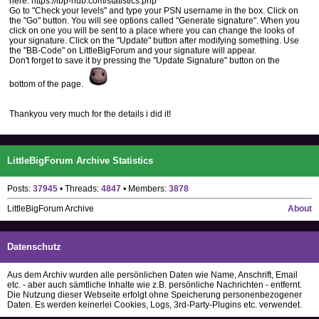
here: https://lbp-hub.com/statistics.php
Go to "Check your levels" and type your PSN username in the box. Click on
the "Go" button. You will see options called "Generate signature". When you
click on one you will be sent to a place where you can change the looks of
your signature. Click on the "Update" button after modifying something. Use
the "BB-Code" on LittleBigForum and your signature will appear.
Don't forget to save it by pressing the "Update Signature" button on the
bottom of the page.
Thankyou very much for the details i did it!
LittleBigForum Archive Statistics
Posts:
37945
• Threads:
4847
• Members:
3878
LittleBigForum Archive
About
Datenschutz
Aus dem Archiv wurden alle persönlichen Daten wie Name, Anschrift, Email
etc. - aber auch sämtliche Inhalte wie z.B. persönliche Nachrichten - entfernt.
Die Nutzung dieser Webseite erfolgt ohne Speicherung personenbezogener
Daten. Es werden keinerlei Cookies, Logs, 3rd-Party-Plugins etc. verwendet.