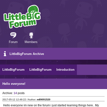
Forum
Members
LittleBigForum Archive
LittleBigForum
LittleBigForum
Introduction
Hello everyone!
Archive:
14
posts
2017-05-12 12:49:22 / Author:
m89091520
Hello everyone im new on the forum i just started learning things here.. My