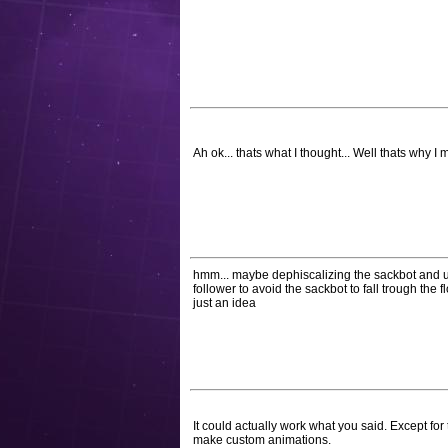
Ah ok... thats what I thought... Well thats why 
hmm... maybe dephiscalizing the sackbot and usi
follower to avoid the sackbot to fall trough the f
just an idea
It could actually work what you said. Except fo
make custom animations.