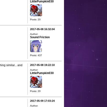
LittlePumpkin030
Posts: 20
2017-05-08 16:32:04
Author:
Sound Friction
Posts: 437
hing similar... and
2017-05-08 19:22:10
Author:
LittlePumpkin030
Posts: 20
2017-05-09 17:03:24
Author: