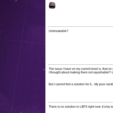
Unbreakable?
The issue I have on my current level is, that on
I thought about making them not squishable!? or
But I cannot find a solution for it... My poor sac
There is no solution in LBP3 right now. It only 