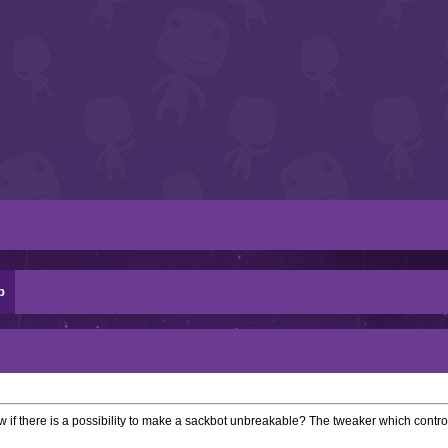
p
w if there is a possibility to make a sackbot unbreakable? The tweaker which contr