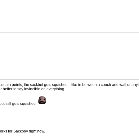
 certain points, the sackbot gets squished... like in between a couch and wall or anyt
 better to say invincible on everything.
kbot still gets squished
works for Sackboy right now.