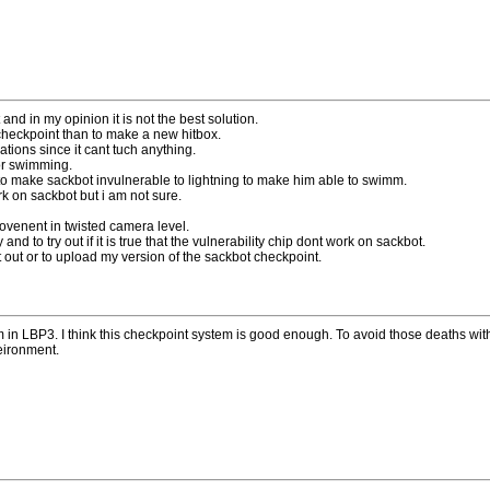
nd in my opinion it is not the best solution.
checkpoint than to make a new hitbox.
ions since it cant tuch anything.
 or swimming.
o make sackbot invulnerable to lightning to make him able to swimm.
rk on sackbot but i am not sure.
ovenent in twisted camera level.
and to try out if it is true that the vulnerability chip dont work on sackbot.
 out or to upload my version of the sackbot checkpoint.
wim in LBP3. I think this checkpoint system is good enough. To avoid those deaths wi
eironment.