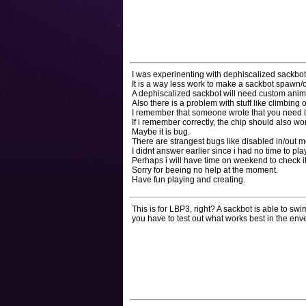
I was experinenting with dephiscalized sackbot a
It is a way less work to make a sackbot spawn/
A dephiscalized sackbot will need custom animat
Also there is a problem with stuff like climbing
I remember that someone wrote that you need t
If i remember correctly, the chip should also wo
Maybe it is bug.
There are strangest bugs like disabled in/out m
I didnt answer earlier since i had no time to play 
Perhaps i will have time on weekend to check it
Sorry for beeing no help at the moment.
Have fun playing and creating.
This is for LBP3, right? A sackbot is able to s
you have to test out what works best in the env