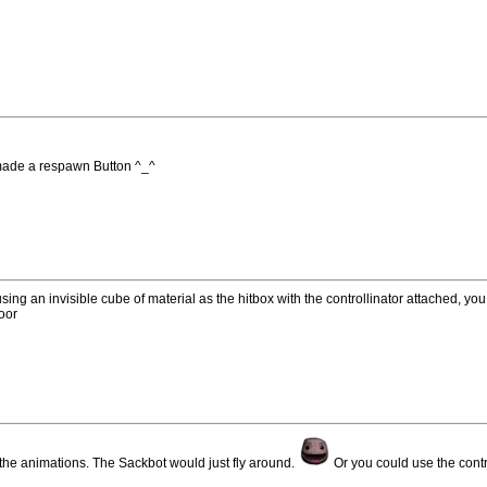
I made a respawn Button ^_^
ng an invisible cube of material as the hitbox with the controllinator attached, yo
loor
r the animations. The Sackbot would just fly around.
Or you could use the contro