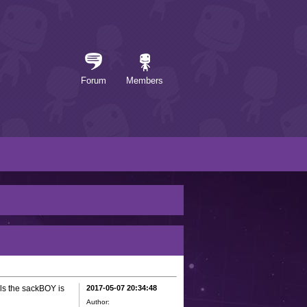
Forum
Members
ols the sackBOY is
2017-05-07 20:34:48
Author: