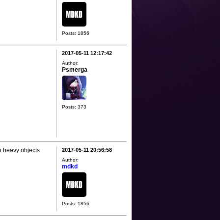
Posts: 1856
2017-05-11 12:17:42
Author:
Psmerga
Posts: 373
th heavy objects
2017-05-11 20:56:58
Author:
mdkd
Posts: 1856