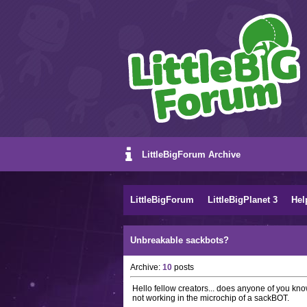
LittleBigForum Archive
LittleBigForum
LittleBigPlanet 3
Hel
Unbreakable sackbots?
Archive:
10
posts
Hello fellow creators... does anyone of you kno
not working in the microchip of a sackBOT.