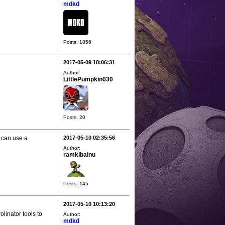
mdkd
Posts: 1856
2017-05-09 18:06:31
Author:
LittlePumpkin030
Posts: 20
u can use a
2017-05-10 02:35:56
Author:
ramkibainu
Posts: 145
2017-05-10 10:13:20
linator tools to
Author:
mdkd