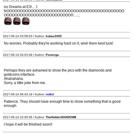
no Dreams at E3!... :I
NOOOOOOOOOOOOOOOOOOOOOOOOOOOOOOOOOOOOOOOOOOOO
OOOOOOOOOOOOOOOOOOOOOOOOO!!!... ; ;
2017-06-14 03:58:03 / Author:
kubac2000
No worries. Probably they're working hard on it, wish them best luck!
2017-06-14 04:03:49 / Author:
Psmerga
Perhaps they are ashamed to show the pics with the diamonds and
goldcoins interface.
Ahahahaha.
Sorry, a little joke from me.
2017-06-14 06:43:19 / Author:
mdkd
Patience. They should have enough time to show something that is good
enough.
2017-06-14 10:40:36 / Author:
TheHiddenSHADOW8
I hope it will be finished soon!!