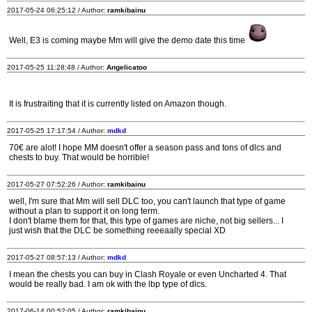
2017-05-24 06:25:12 / Author:
ramkibainu
Well, E3 is coming maybe Mm will give the demo date this time
2017-05-25 11:28:48 / Author:
Angelicatoo
It is frustraiting that it is currently listed on Amazon though.
2017-05-25 17:17:54 / Author:
mdkd
70€ are alot! I hope MM doesn't offer a season pass and tons of dlcs and
chests to buy. That would be horrible!
2017-05-27 07:52:26 / Author:
ramkibainu
well, I'm sure that Mm will sell DLC too, you can't launch that type of game
without a plan to support it on long term.
I don't blame them for that, this type of games are niche, not big sellers... I
just wish that the DLC be something reeeaally special XD
2017-05-27 08:57:13 / Author:
mdkd
I mean the chests you can buy in Clash Royale or even Uncharted 4. That
would be really bad. I am ok with the lbp type of dlcs.
2017-06-14 00:52:05 / Author:
ramkibainu