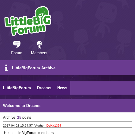
Forum
Members
LittleBigForum Archive
LittleBigForum
Dreams
News
Welcome to Dreams
Archive:
25
posts
2017-04-02 15:24:57 / Author:
DeKa1357
Hello LittleBigForum members,