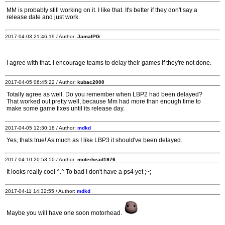
MM is probably still working on it. I like that. It's better if they don't say a
release date and just work.
2017-04-03 21:46:19 / Author:
JamalPG
I agree with that. I encourage teams to delay their games if they're not done.
2017-04-05 06:45:22 / Author:
kubac2000
Totally agree as well. Do you remember when LBP2 had been delayed?
That worked out pretty well, because Mm had more than enough time to
make some game fixes until its release day.
2017-04-05 12:30:18 / Author:
mdkd
Yes, thats true! As much as I like LBP3 it should've been delayed.
2017-04-10 20:53:50 / Author:
moterhead1976
It looks really cool ^.^ To bad I don't have a ps4 yet ;~;
2017-04-11 14:32:55 / Author:
mdkd
Maybe you will have one soon motorhead.