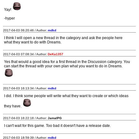
Yay!
-hyper
2017-04-03 06:20:46 / Author:
mdkd
I think I will open a new thread in the category and ask the people here
what they want to do with Dreams.
2017-04-03 07:08:34 / Author:
DeKa1357
Yes that would a good idea for a first thread in the Discussion category. You
can start the thread with your own plan what you want to do in Dreams.
2017-04-03 16:13:34 / Author:
mdkd
I did. I think some people will write what they want to create or which ideas
they have.
2017-04-03 16:22:18 / Author:
JamalPG
I can't wait for this game. Too bad it doesn't have a release date.
2017-04-03 18:59:39 / Author:
mdkd