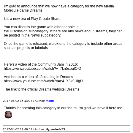
I'm glad to announce that we now have a category for the new Media
Molecule game Dreams.
It is a new era of Play Create Share.
You can discuss the game with other people in
the Discussion subcategory. If there are any news about Dreams, they can
be posted in the News subcategory.
Once the game is released, we extend the category to include other areas
such as projects or tutorials.
Here's a video of the Community Jam in 2016:
https://www.youtube.com/watch?v=7kn5cpqlOfQ
And here's a video of of creating in Dreams:
https://www.youtube.com/watch?v=e4_X3k9UlgU
The link to the official Dreams website: Dreams
2017-04-02 15:44:27 / Author:
mdkd
Thanks for opening this category in our forum. I'm glad we have it here too.
2017-04-02 17:49:52 / Author:
Hyperdude53