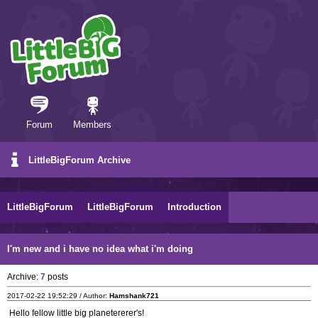
Forum
Members
LittleBigForum Archive
LittleBigForum
LittleBigForum
Introduction
I'm new and i have no idea what i'm doing
Archive:
7
posts
2017-02-22 19:52:29 / Author:
Hamshank721
Hello fellow little big planetererer's!