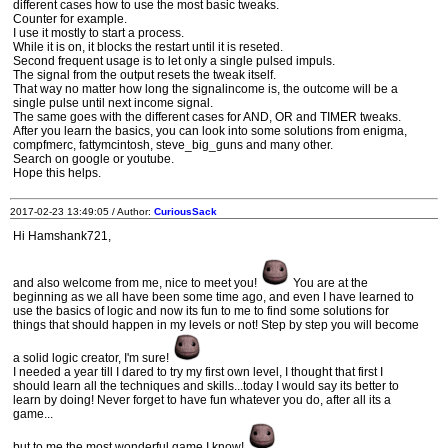
different cases how to use the most basic tweaks.
Counter for example.
I use it mostly to start a process.
While it is on, it blocks the restart until it is reseted.
Second frequent usage is to let only a single pulsed impuls.
The signal from the output resets the tweak itself.
That way no matter how long the signalincome is, the outcome will be a
single pulse until next income signal.
The same goes with the different cases for AND, OR and TIMER tweaks.
After you learn the basics, you can look into some solutions from enigma,
compfmerc, fattymcintosh, steve_big_guns and many other.
Search on google or youtube.
Hope this helps.
2017-02-23 13:49:05 / Author:
CuriousSack
Hi Hamshank721,
and also welcome from me, nice to meet you!
You are at the
beginning as we all have been some time ago, and even I have learned to
use the basics of logic and now its fun to me to find some solutions for
things that should happen in my levels or not! Step by step you will become
a solid logic creator, I'm sure!
I needed a year till I dared to try my first own level, I thought that first I
should learn all the techniques and skills...today I would say its better to
learn by doing! Never forget to have fun whatever you do, after all its a
game...
but to me the most wonderful game I know!