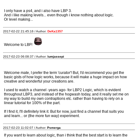
I only have a ps4, and i also have LBP 3.
And i like making levels... even though i know nothing about logic.
Or level making...
2017-02-22 21:45:16 / Author:
DeKa1357
Welcome to LBF!
2017-02-23 06:08:37 / Author:
lumjassepi
Welcome mate, I prefer the term 'curator'! But, I'd recommend you get the
basic gists of how logic works, because it will make a huge impact on how
creative and wonderful your creations are.
I used to watch a channel -years ago- for LBP2 Logic, which is evident
throughout LBP3, and instead of the hogwash today, and it really set me on
my way to build my own contraptions etc. rather than having to rely on a
linear tutorial for 100% of the part.
If I find it, I'll definitely link it. But for now, just find a channel that suits you
and learn... or (the more fun way) experiment.
2017-02-23 11:02:07 / Author:
Psmerga
If you want to learn about logic, than i think that the best start is to learn the