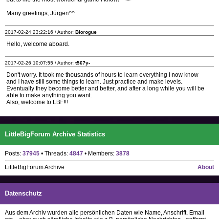
Many greetings, Jürgen^^
2017-02-24 23:22:16 / Author:
Biorogue
Hello, welcome aboard.
2017-02-26 10:07:55 / Author:
t567y-
Don't worry. It took me thousands of hours to learn everything I now know
and I have still some things to learn. Just practice and make levels.
Eventually they become better and better, and after a long while you will be
able to make anything you want.
Also, welcome to LBF!!!
LittleBigForum Archive Statistics
Posts:
37945
• Threads:
4847
• Members:
3878
LittleBigForum Archive
About
Datenschutz
Aus dem Archiv wurden alle persönlichen Daten wie Name, Anschrift, Email