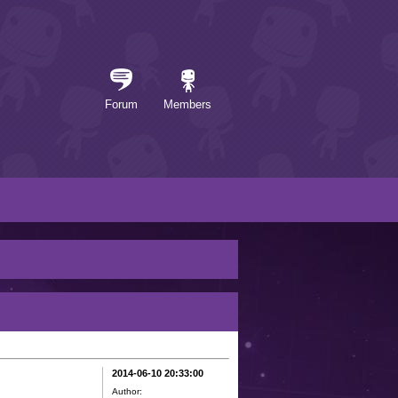
Forum
Members
2014-06-10 20:33:00
Author: