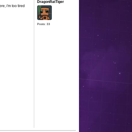
DragonRatTiger
re, i'm too tired
Posts: 33