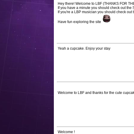
Hey there! Welcome to LBF (THANKS FOR T
If you have a minute you should check out the
If you're a LBP musician you should check out 
Have fun exploring the site
Yeah a cupcake. Enjoy your stay
Welcome to LBF and thanks for the cute cupca
Welcome !