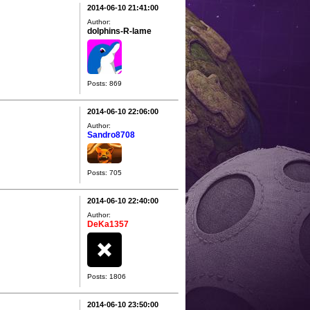
2014-06-10 21:41:00
Author:
dolphins-R-lame
Posts: 869
2014-06-10 22:06:00
Author:
Sandro8708
Posts: 705
2014-06-10 22:40:00
Author:
DeKa1357
Posts: 1806
2014-06-10 23:50:00