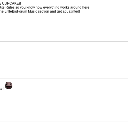
HE CUPCAKE)!
 Site Rules so you know how everything works around here!
the LittleBigForum Music section and get aquatinted!
ke!