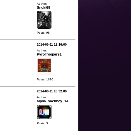
Author:
Snoki69
Posts: 98
2014-06-11 12:16:00
Author:
PyroTrooper91
Posts: 1670
2014-06-11 18:32:00
Author:
alpha_sackboy_14
Posts: 3