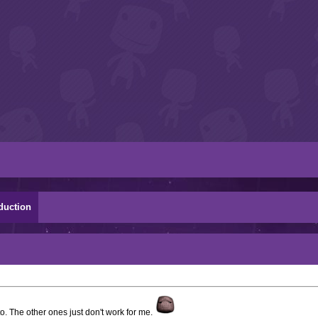
duction
to. The other ones just don't work for me.