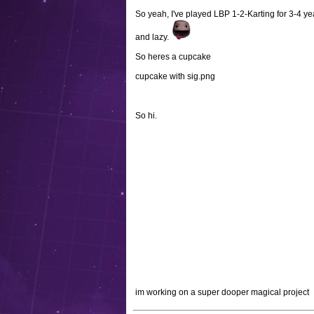
So yeah, I've played LBP 1-2-Karting for 3-4 year
and lazy.
So heres a cupcake
cupcake with sig.png
So hi.
im working on a super dooper magical project