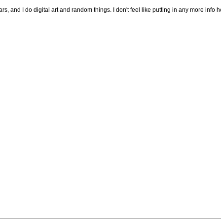
s, and I do digital art and random things. I don't feel like putting in any more info he