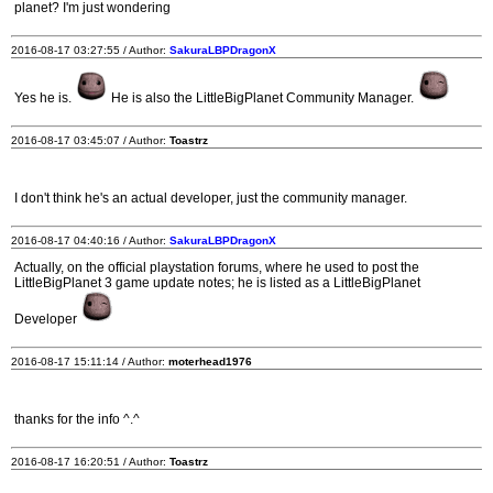
planet? I'm just wondering
2016-08-17 03:27:55 / Author:
SakuraLBPDragonX
Yes he is.
He is also the LittleBigPlanet Community Manager.
2016-08-17 03:45:07 / Author:
Toastrz
I don't think he's an actual developer, just the community manager.
2016-08-17 04:40:16 / Author:
SakuraLBPDragonX
Actually, on the official playstation forums, where he used to post the
LittleBigPlanet 3 game update notes; he is listed as a LittleBigPlanet
Developer
2016-08-17 15:11:14 / Author:
moterhead1976
thanks for the info ^.^
2016-08-17 16:20:51 / Author:
Toastrz