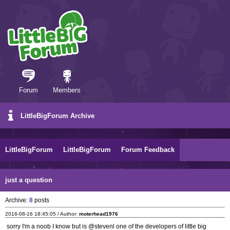
Forum
Members
LittleBigForum Archive
LittleBigForum
LittleBigForum
Forum Feedback
just a question
Archive:
8
posts
2016-08-16 18:45:05 / Author:
moterhead1976
sorry I'm a noob I know but is @stevenl one of the developers of little big