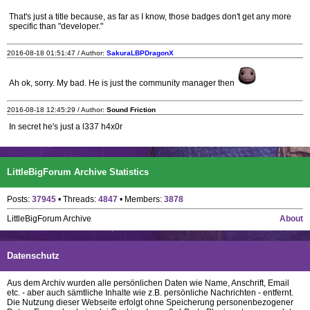
That's just a title because, as far as I know, those badges don't get any more
specific than "developer."
2016-08-18 01:51:47 / Author:
SakuraLBPDragonX
Ah ok, sorry. My bad. He is just the community manager then
2016-08-18 12:45:29 / Author:
Sound Friction
In secret he's just a l337 h4x0r
LittleBigForum Archive Statistics
Posts:
37945
• Threads:
4847
• Members:
3878
LittleBigForum Archive
About
Datenschutz
Aus dem Archiv wurden alle persönlichen Daten wie Name, Anschrift, Email
etc. - aber auch sämtliche Inhalte wie z.B. persönliche Nachrichten - entfernt.
Die Nutzung dieser Webseite erfolgt ohne Speicherung personenbezogener