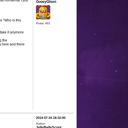
hat nonsense I just
GooeyGhost
e "Who is this
Posts: 401
take it anymore
g the
g here and there
2014-07-24 18:32:00
Author:
JellyBellyScout