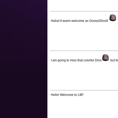
Haha! A warm welcome as GooeyGhost!
I am going to miss that colorful Dino
but f
Hello! Welcome to LBF.