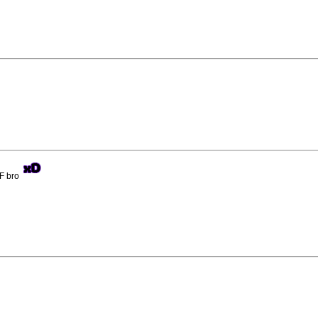
BF bro