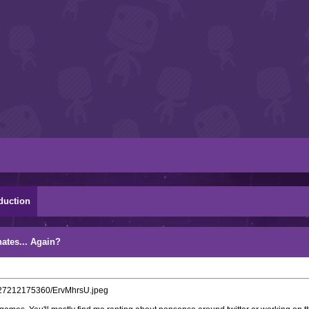
duction
ates... Again?
6727212175360/ErvMhrsU.jpeg