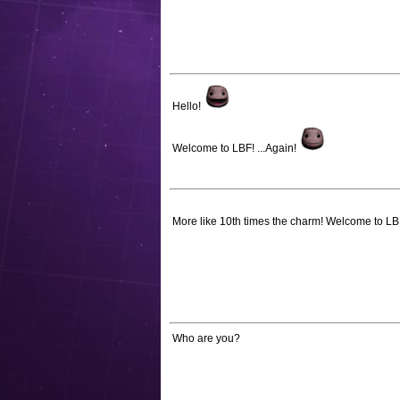
Hello!
Welcome to LBF! ...Again!
More like 10th times the charm! Welcome to L
Who are you?