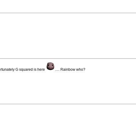
ortunately G squared is here
..... Rainbow who?