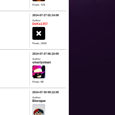
Posts: 705
2014-07-27 02:14:00
Author:
DeKa1357
Posts: 1806
2014-07-27 06:10:00
Author:
smartysloan
Posts: 98
2014-07-30 09:12:00
Author:
Biorogue