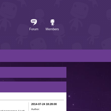
Forum
Members
2014-07-24 18:28:00
Author: