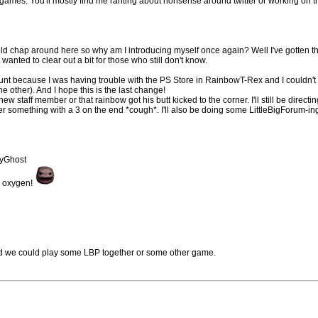
 games. You'll mostly find me ranting about nonsense around twitter or working on t
old chap around here so why am I introducing myself once again? Well I've gotten th
 wanted to clear out a bit for those who still don't know.
nt because I was having trouble with the PS Store in RainbowT-Rex and I couldn't 
other). And I hope this is the last change!
new staff member or that rainbow got his butt kicked to the corner. I'll still be directin
er something with a 3 on the end *cough*. I'll also be doing some LittleBigForum-in
eyGhost
he oxygen!
and we could play some LBP together or some other game.