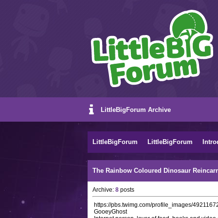
LittleBigForum Archive
LittleBigForum
LittleBigForum
Intro
The Rainbow Coloured Dinosaur Reincarn
Archive:
8
posts
https://pbs.twimg.com/profile_images/49211
GooeyGhost