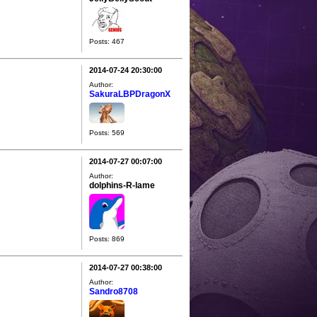
Posts: 467
2014-07-24 20:30:00
Author:
SakuraLBPDragonX
Posts: 569
2014-07-27 00:07:00
Author:
dolphins-R-lame
Posts: 869
2014-07-27 00:38:00
Author:
Sandro8708