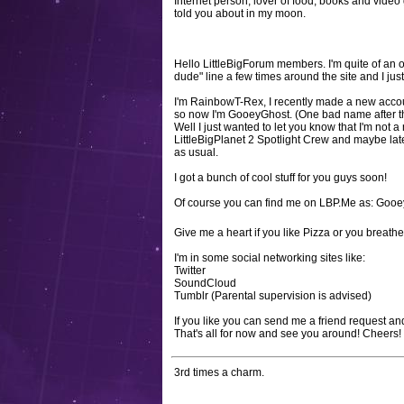
Internet person, lover of food, books and video
told you about in my moon.
Hello LittleBigForum members. I'm quite of an 
dude" line a few times around the site and I just
I'm RainbowT-Rex, I recently made a new accou
so now I'm GooeyGhost. (One bad name after the 
Well I just wanted to let you know that I'm not a 
LittleBigPlanet 2 Spotlight Crew and maybe lat
as usual.
I got a bunch of cool stuff for you guys soon!
Of course you can find me on LBP.Me as: Goo
Give me a heart if you like Pizza or you breat
I'm in some social networking sites like:
Twitter
SoundCloud
Tumblr (Parental supervision is advised)
If you like you can send me a friend request 
That's all for now and see you around! Cheers!
3rd times a charm.